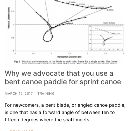
Why we advocate that you use a
bent canoe paddle for sprint canoe
MARCH 12, 2017
TRAINING
For newcomers, a bent blade, or angled canoe paddle,
is one that has a forward angle of between ten to
fifteen degrees where the shaft meets…