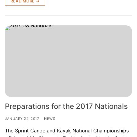
READ MORE →
Preparations for the 2017 Nationals
JANUARY 24, 2017
NEWS
The Sprint Canoe and Kayak National Championships