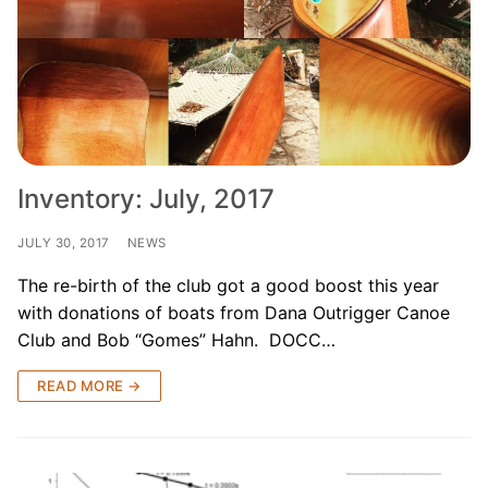
Inventory: July, 2017
JULY 30, 2017
NEWS
The re-birth of the club got a good boost this year
with donations of boats from Dana Outrigger Canoe
Club and Bob “Gomes” Hahn. DOCC…
READ MORE →