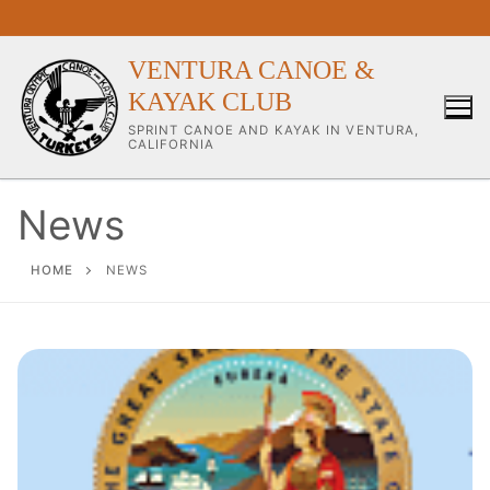
Skip
to
content
VENTURA CANOE &
KAYAK CLUB
SPRINT CANOE AND KAYAK IN VENTURA,
CALIFORNIA
News
Our Club
HOME
NEWS
About Our Club
Our Coaches
Workouts & Training Info
Sponsors & Supporters