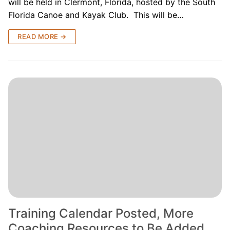
will be held in Clermont, Florida, hosted by the South
Florida Canoe and Kayak Club. This will be…
READ MORE →
Training Calendar Posted, More
Coaching Resources to Be Added