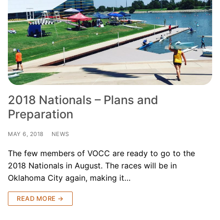
Join Us!
FAQs for Beginners
Governance & Membership
Donations & Branded Gear
News
2018 Nationals – Plans and
Preparation
MAY 6, 2018
NEWS
The few members of VOCC are ready to go to the
Search
2018 Nationals in August. The races will be in
for:
Oklahoma City again, making it…
READ MORE →