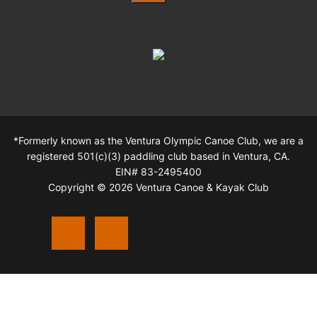
*Formerly known as the Ventura Olympic Canoe Club, we are a
registered 501(c)(3) paddling club based in Ventura, CA.
EIN# 83-2495400
Copyright © 2026 Ventura Canoe & Kayak Club