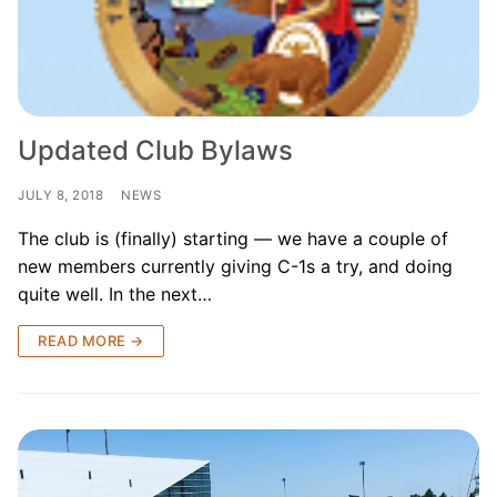
Our Board
Our History
Other Clubs in the USA
Updated Club Bylaws
Our Sport
JULY 8, 2018
NEWS
Sprint Canoe & Kayak
The club is (finally) starting — we have a couple of
Sprint Technique
new members currently giving C-1s a try, and doing
quite well. In the next…
Equipment Resources
READ MORE →
Club Equipment for Sale!
Nationals Archives ^
Join