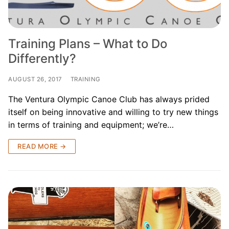
Training Plans – What to Do
Differently?
AUGUST 26, 2017
TRAINING
The Ventura Olympic Canoe Club has always prided
itself on being innovative and willing to try new things
in terms of training and equipment; we’re…
READ MORE →