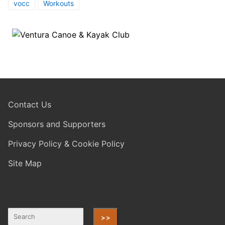
vocc
Workouts
Contact Us
Sponsors and Supporters
Privacy Policy & Cookie Policy
Site Map
>>