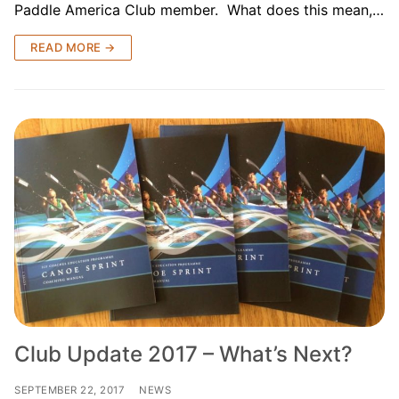
Paddle America Club member. What does this mean,…
READ MORE →
Club Update 2017 – What’s Next?
SEPTEMBER 22, 2017
NEWS