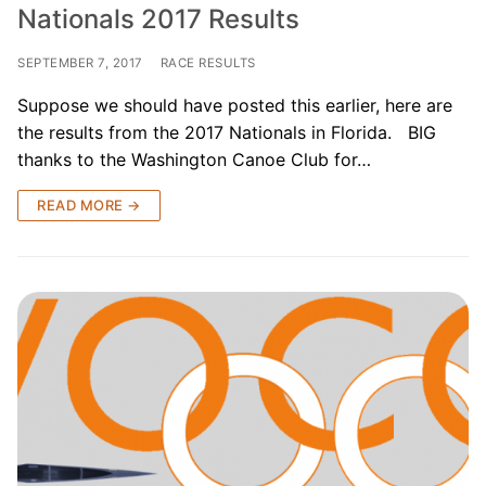
Nationals 2017 Results
SEPTEMBER 7, 2017
RACE RESULTS
Suppose we should have posted this earlier, here are
the results from the 2017 Nationals in Florida. BIG
thanks to the Washington Canoe Club for…
READ MORE →