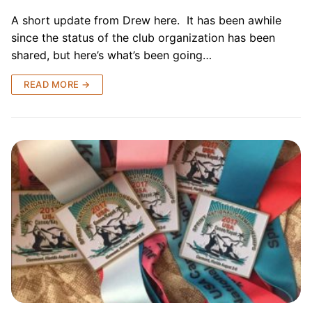
A short update from Drew here. It has been awhile
since the status of the club organization has been
shared, but here’s what’s been going…
READ MORE →