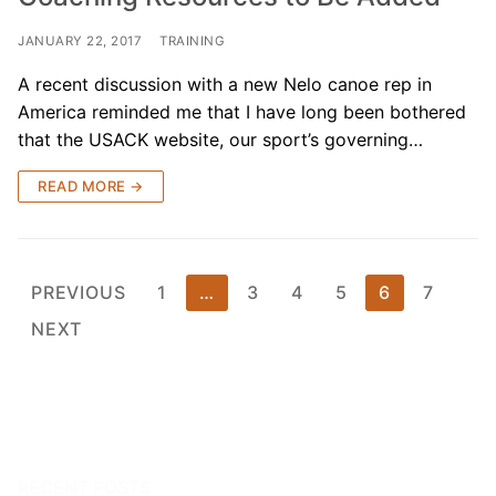
JANUARY 22, 2017
TRAINING
A recent discussion with a new Nelo canoe rep in
America reminded me that I have long been bothered
that the USACK website, our sport’s governing…
READ MORE →
Posts
PREVIOUS
1
…
3
4
5
6
7
pagination
NEXT
RECENT POSTS