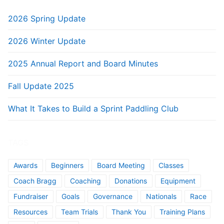
2026 Spring Update
2026 Winter Update
2025 Annual Report and Board Minutes
Fall Update 2025
What It Takes to Build a Sprint Paddling Club
TAGS
Awards
Beginners
Board Meeting
Classes
Coach Bragg
Coaching
Donations
Equipment
Fundraiser
Goals
Governance
Nationals
Race
Resources
Team Trials
Thank You
Training Plans