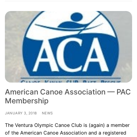
American Canoe Association — PAC
Membership
JANUARY 3, 2018
NEWS
The Ventura Olympic Canoe Club is (again) a member
of the American Canoe Association and a registered