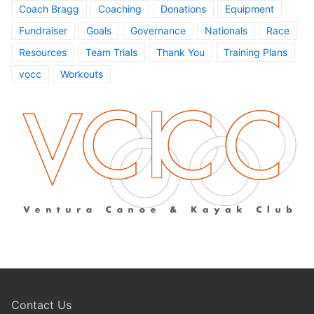
Coach Bragg
Coaching
Donations
Equipment
Fundraiser
Goals
Governance
Nationals
Race
Resources
Team Trials
Thank You
Training Plans
vocc
Workouts
Contact Us