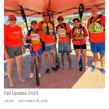
Fall Update 2025
NEWS
NOVEMBER 18, 2025