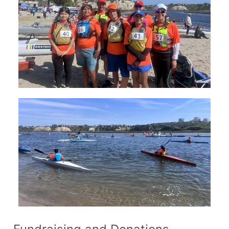
Join Us!
FAQs for Beginners
Governance & Membership
Donations & Branded Gear
News