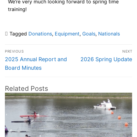
We’re very much looking forward to spring time
training!
Tagged
Donations
,
Equipment
,
Goals
,
Nationals
PREVIOUS
NEXT
2025 Annual Report and
2026 Spring Update
Board Minutes
Related Posts