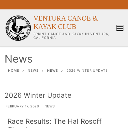
VENTURA CANOE &
KAYAK CLUB
SPRINT CANOE AND KAYAK IN VENTURA,
CALIFORNIA
News
Our Club
HOME
NEWS
NEWS
2026 WINTER UPDATE
About Our Club
2026 Winter Update
Our Coaches
FEBRUARY 17, 2026
NEWS
Workouts & Training Info
Race Results: The Hal Rosoff
Sponsors & Supporters