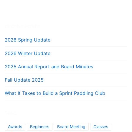
RECENT POSTS
2026 Spring Update
2026 Winter Update
2025 Annual Report and Board Minutes
Fall Update 2025
What It Takes to Build a Sprint Paddling Club
TAGS
Awards
Beginners
Board Meeting
Classes