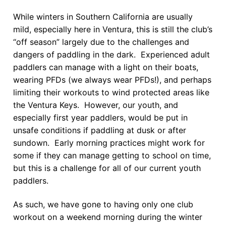
While winters in Southern California are usually
mild, especially here in Ventura, this is still the club’s
“off season” largely due to the challenges and
dangers of paddling in the dark. Experienced adult
paddlers can manage with a light on their boats,
wearing PFDs (we always wear PFDs!), and perhaps
limiting their workouts to wind protected areas like
the Ventura Keys. However, our youth, and
especially first year paddlers, would be put in
unsafe conditions if paddling at dusk or after
sundown. Early morning practices might work for
some if they can manage getting to school on time,
but this is a challenge for all of our current youth
paddlers.
As such, we have gone to having only one club
workout on a weekend morning during the winter