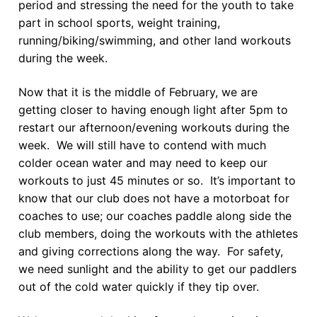
period and stressing the need for the youth to take
part in school sports, weight training,
running/biking/swimming, and other land workouts
during the week.
Now that it is the middle of February, we are
getting closer to having enough light after 5pm to
restart our afternoon/evening workouts during the
week. We will still have to contend with much
colder ocean water and may need to keep our
workouts to just 45 minutes or so. It’s important to
know that our club does not have a motorboat for
coaches to use; our coaches paddle along side the
club members, doing the workouts with the athletes
and giving corrections along the way. For safety,
we need sunlight and the ability to get our paddlers
out of the cold water quickly if they tip over.