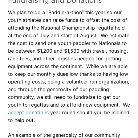
Fundraising and Donations
We plan to do a “Paddle-a-thon” this year so our
youth athletes can raise funds to offset the cost of
attending the National Championship regatta held
at the end of July and start of August. We estimate
the cost to send one youth paddler to Nationals to
be between $1,200 and $1,500 with travel, housing,
race fees, and other logistics needed for getting
equipment across the continent. While we are able
to keep our monthly dues low thanks to having low
operating costs, being a volunteer run organization,
and through the generosity of our paddling
community, we still need to fundraise to get our
youth to regattas and to afford new equipment. We
accept donations
year round should you be inclined
to help out.
An example of the generosity of our community