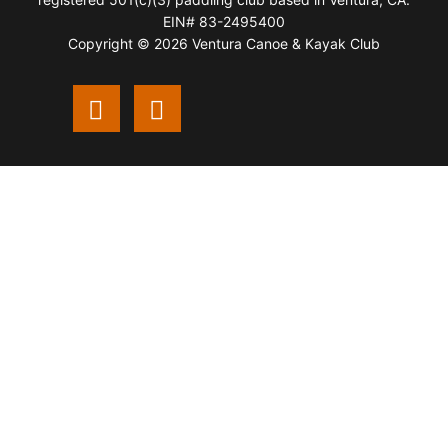
EIN# 83-2495400
Copyright © 2026 Ventura Canoe & Kayak Club