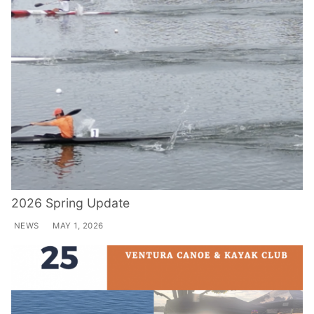
2026 Spring Update
NEWS
MAY 1, 2026