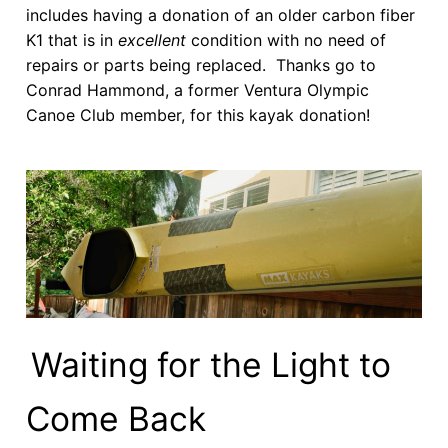
includes having a donation of an older carbon fiber
K1 that is in
excellent
condition with no need of
repairs or parts being replaced. Thanks go to
Conrad Hammond, a former Ventura Olympic
Canoe Club member, for this kayak donation!
Waiting for the Light to
Come Back