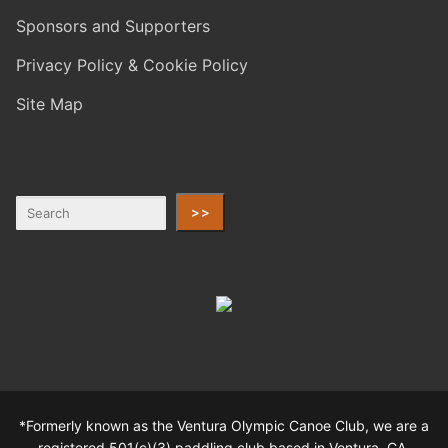
Sponsors and Supporters
Privacy Policy & Cookie Policy
Site Map
>>
*Formerly known as the Ventura Olympic Canoe Club, we are a
registered 501(c)(3) paddling club based in Ventura, CA.