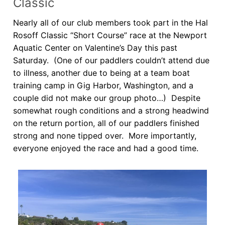
Classic
Our Board
Nearly all of our club members took part in the Hal
Our History
Rosoff Classic “Short Course” race at the Newport
Aquatic Center on Valentine’s Day this past
Other Clubs in the USA
Saturday. (One of our paddlers couldn’t attend due
to illness, another due to being at a team boat
Our Sport
training camp in Gig Harbor, Washington, and a
Sprint Canoe & Kayak
couple did not make our group photo…) Despite
somewhat rough conditions and a strong headwind
Sprint Technique
on the return portion, all of our paddlers finished
strong and none tipped over. More importantly,
Equipment Resources
everyone enjoyed the race and had a good time.
Club Equipment for Sale!
Nationals Archives ^
Join