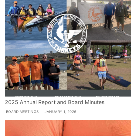
2025 Annual Report and Board Minutes
BOARD MEETINGS
JANUARY 1, 2026