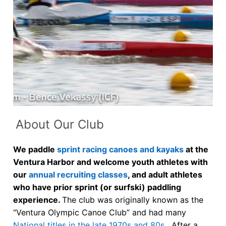
Our Board
Our History
Other Clubs in the USA
Our Sport
Sprint Canoe & Kayak
Sprint Technique
About Our Club
Sprint Canoe & Kayak
Equipment Resources
We paddle
sprint racing canoes and kayaks
at the
An Olympic Sport
Club Equipment for Sale!
Ventura Harbor and welcome youth athletes with
our
annual recruiting classes
, and adult athletes
Learn More
Nationals Archives ^
who have prior sprint (or surfski) paddling
experience.
The club was originally known as the
Join
“Ventura Olympic Canoe Club” and had many
National titles in the late 1970s and 80s
. After a