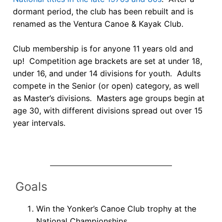
Join Us!
dormant period, the club has been rebuilt and is
FAQs for Beginners
renamed as the Ventura Canoe & Kayak Club.
Governance & Membership
Club membership is for anyone 11 years old and
up! Competition age brackets are set at under 18,
Donations & Branded Gear
under 16, and under 14 divisions for youth. Adults
compete in the Senior (or open) category, as well
News
as Master’s divisions. Masters age groups begin at
age 30, with different divisions spread out over 15
year intervals.
Goals
Win the Yonker’s Canoe Club trophy at the
National Championships.