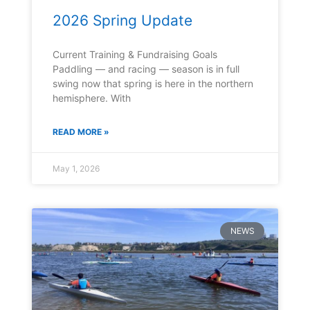
2026 Spring Update
Current Training & Fundraising Goals
Paddling — and racing — season is in full
swing now that spring is here in the northern
hemisphere. With
READ MORE »
May 1, 2026
NEWS