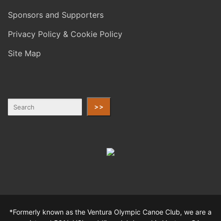
Sponsors and Supporters
Privacy Policy & Cookie Policy
Site Map
>>
*Formerly known as the Ventura Olympic Canoe Club, we are a