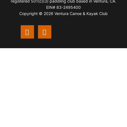
registered 501(c)(3) paddling club based in Ventura, CA.
EIN# 83-2495400
Copyright © 2026 Ventura Canoe & Kayak Club