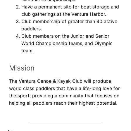
Have a permanent site for boat storage and
club gatherings at the Ventura Harbor.
Club membership of greater than 40 active
paddlers.
Club members on the Junior and Senior
World Championship teams, and Olympic
team.
Mission
The Ventura Canoe & Kayak Club will produce
world class paddlers that have a life-long love for
the sport, providing a community that focuses on
helping all paddlers reach their highest potential.