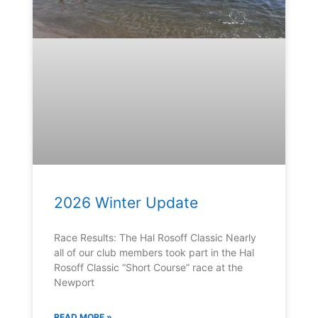
2026 Winter Update
Race Results: The Hal Rosoff Classic Nearly
all of our club members took part in the Hal
Rosoff Classic “Short Course” race at the
Newport
READ MORE »