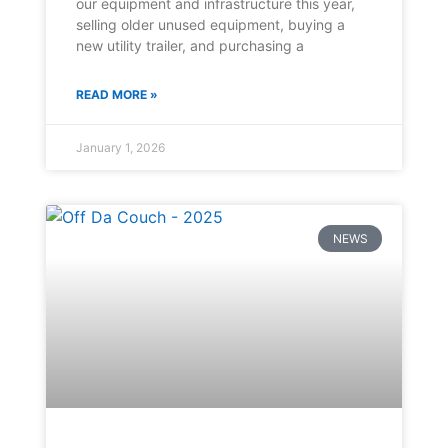
our equipment and infrastructure this year,
selling older unused equipment, buying a
new utility trailer, and purchasing a
READ MORE »
January 1, 2026
NEWS