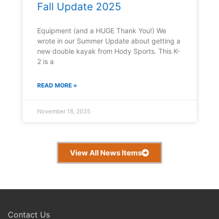
Fall Update 2025
Equipment (and a HUGE Thank You!) We
wrote in our Summer Update about getting a
new double kayak from Hody Sports. This K-
2 is a
READ MORE »
November 18, 2025
View All News Items
Contact Us