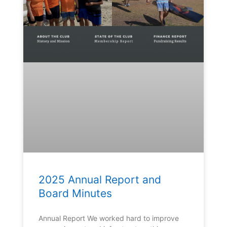
2025 Annual Report and
Board Minutes
Annual Report We worked hard to improve