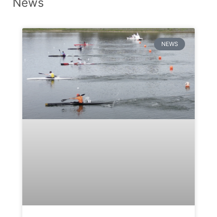
News
NEWS