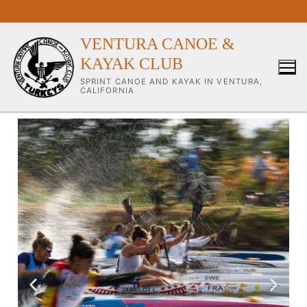
VENTURA CANOE &
KAYAK CLUB
SPRINT CANOE AND KAYAK IN VENTURA,
CALIFORNIA
Our Club
About Our Club
Our Coaches
Workouts & Training Info
Sponsors & Supporters