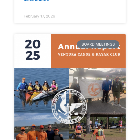
February 17, 2026
BOARD MEETINGS