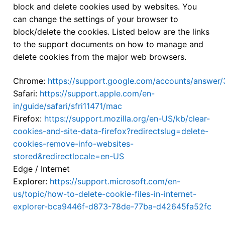
block and delete cookies used by websites. You
can change the settings of your browser to
block/delete the cookies. Listed below are the links
to the support documents on how to manage and
delete cookies from the major web browsers.
Chrome:
https://support.google.com/accounts/answer
Safari:
https://support.apple.com/en-
in/guide/safari/sfri11471/mac
Firefox:
https://support.mozilla.org/en-US/kb/clear-
cookies-and-site-data-firefox?redirectslug=delete-
cookies-remove-info-websites-
stored&redirectlocale=en-US
Edge / Internet
Explorer:
https://support.microsoft.com/en-
us/topic/how-to-delete-cookie-files-in-internet-
explorer-bca9446f-d873-78de-77ba-d42645fa52fc