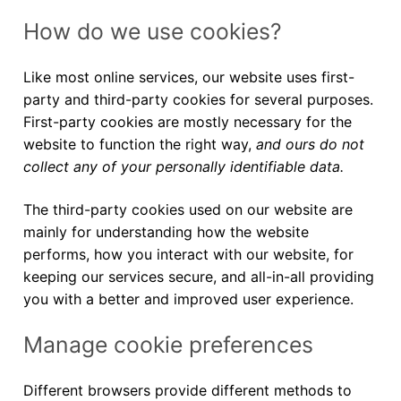
How do we use cookies?
Like most online services, our website uses first-
party and third-party cookies for several purposes.
First-party cookies are mostly necessary for the
website to function the right way,
and ours do not
collect any of your personally identifiable data.
The third-party cookies used on our website are
mainly for understanding how the website
performs, how you interact with our website, for
keeping our services secure, and all-in-all providing
you with a better and improved user experience.
Manage cookie preferences
Different browsers provide different methods to