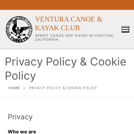
VENTURA CANOE &
KAYAK CLUB
SPRINT CANOE AND KAYAK IN VENTURA,
CALIFORNIA
Privacy Policy & Cookie
Policy
Our Club
About Our Club
HOME
PRIVACY POLICY & COOKIE POLICY
Our Coaches
Workouts & Training Info
Privacy
Sponsors & Supporters
Who we are