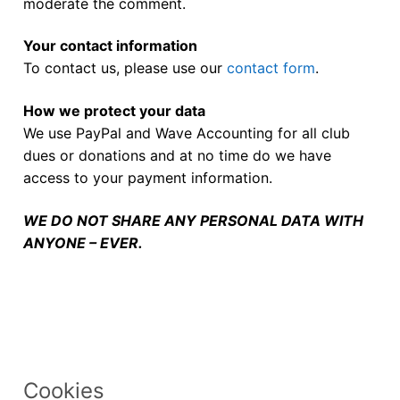
moderate the comment.
Your contact information
To contact us, please use our
contact form
.
How we protect your data
We use PayPal and Wave Accounting for all club
dues or donations and at no time do we have
access to your payment information.
WE DO NOT SHARE ANY PERSONAL DATA WITH
ANYONE – EVER.
Cookies