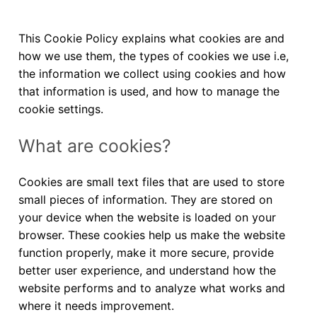
This Cookie Policy explains what cookies are and
how we use them, the types of cookies we use i.e,
the information we collect using cookies and how
that information is used, and how to manage the
cookie settings.
What are cookies?
Cookies are small text files that are used to store
small pieces of information. They are stored on
your device when the website is loaded on your
browser. These cookies help us make the website
function properly, make it more secure, provide
better user experience, and understand how the
website performs and to analyze what works and
where it needs improvement.