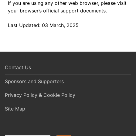
If you are using any other web browser, please visit
your browser’s official support documents.
Last Updated: 03 March, 2025
Contact Us
Sponsors and Supporters
Privacy Policy & Cookie Policy
Site Map