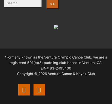
>>
*Formerly known as the Ventura Olympic Canoe Club, we are a
registered 501(c)(3) paddling club based in Ventura, CA.
EIN# 83-2495400
Copyright © 2026 Ventura Canoe & Kayak Club