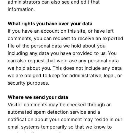
administrators can also see and edit that
information.
What rights you have over your data
If you have an account on this site, or have left
comments, you can request to receive an exported
file of the personal data we hold about you,
including any data you have provided to us. You
can also request that we erase any personal data
we hold about you. This does not include any data
we are obliged to keep for administrative, legal, or
security purposes.
Where we send your data
Visitor comments may be checked through an
automated spam detection service and a
notification about your comment may reside in our
email systems temporarily so that we know to