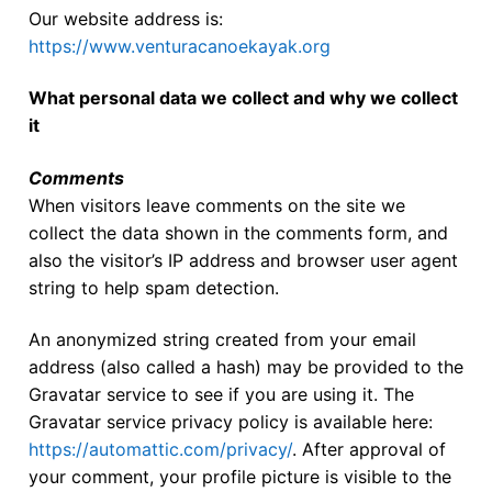
Our website address is:
Our Board
https://www.venturacanoekayak.org
Our History
What personal data we collect and why we collect
Other Clubs in the USA
it
Our Sport
Comments
When visitors leave comments on the site we
Sprint Canoe & Kayak
collect the data shown in the comments form, and
Sprint Technique
also the visitor’s IP address and browser user agent
string to help spam detection.
Equipment Resources
An anonymized string created from your email
Club Equipment for Sale!
address (also called a hash) may be provided to the
Gravatar service to see if you are using it. The
Nationals Archives ^
Gravatar service privacy policy is available here:
Join
https://automattic.com/privacy/
. After approval of
your comment, your profile picture is visible to the