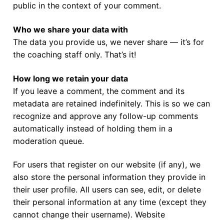
Join Us!
public in the context of your comment.
FAQs for Beginners
Who we share your data with
The data you provide us, we never share — it’s for
Governance & Membership
the coaching staff only. That’s it!
Donations & Branded Gear
How long we retain your data
News
If you leave a comment, the comment and its
metadata are retained indefinitely. This is so we can
recognize and approve any follow-up comments
automatically instead of holding them in a
moderation queue.
For users that register on our website (if any), we
also store the personal information they provide in
their user profile. All users can see, edit, or delete
their personal information at any time (except they
cannot change their username). Website