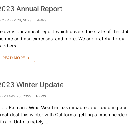
2023 Annual Report
ECEMBER 26, 2023
NEWS
elow is our annual report which covers the state of the clu
ncome and our expenses, and more. We are grateful to our
addlers…
READ MORE →
2023 Winter Update
EBRUARY 25, 2023
NEWS
old Rain and Wind Weather has impacted our paddling abili
reat deal this winter with California getting a much neede
f rain. Unfortunately,…