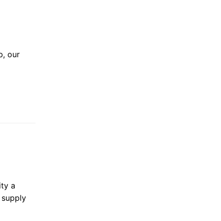
b, our
ty a
d supply