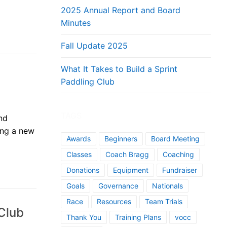
2025 Annual Report and Board
Minutes
Fall Update 2025
What It Takes to Build a Sprint
Paddling Club
TAGS
nd
ying a new
Awards
Beginners
Board Meeting
Classes
Coach Bragg
Coaching
Donations
Equipment
Fundraiser
Goals
Governance
Nationals
Race
Resources
Team Trials
 Club
Thank You
Training Plans
vocc