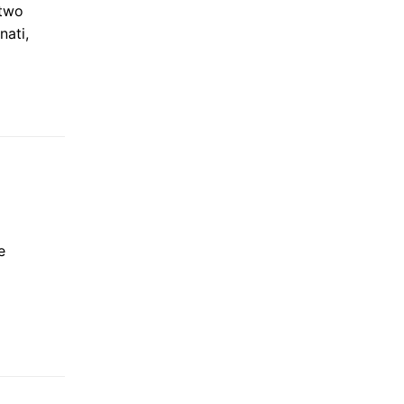
 two
nati,
e