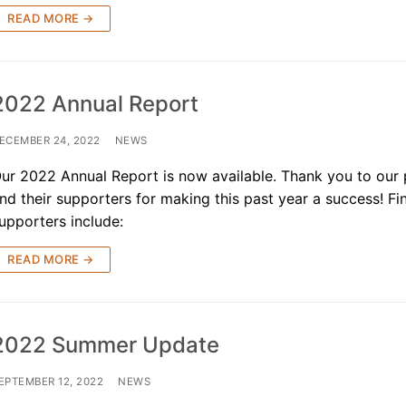
READ MORE →
2022 Annual Report
ECEMBER 24, 2022
NEWS
ur 2022 Annual Report is now available. Thank you to our
nd their supporters for making this past year a success! Fi
upporters include:
READ MORE →
2022 Summer Update
EPTEMBER 12, 2022
NEWS