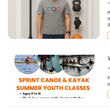
N
FAQs for Begin
P
t
Governance &
S
Donations & B
News
M
Search
F
for:
l