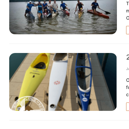
T
m
O
J
O
f
c