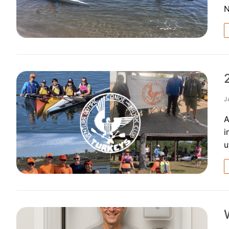
Our Board
Our History
Other Clubs in
Our Sport
Sprint Canoe 
J
Sprint Techniq
A
i
Equipment Re
u
Club Equipment
Nationals Arch
Join
Join Us!