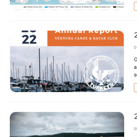
D
O
a
s
S