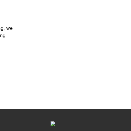
ng, we
ing