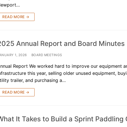
Newport…
READ MORE →
 the USA
2025 Annual Report and Board Minutes
& Kayak
ANUARY 1, 2026
BOARD MEETINGS
ue
nnual Report We worked hard to improve our equipment a
nfrastructure this year, selling older unused equipment, bu
sources
tility trailer, and purchasing a…
 for Sale!
READ MORE →
ives ^
What It Takes to Build a Sprint Paddling