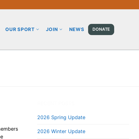
OUR SPORT
JOIN
NEWS
DONATE
RECENT POSTS
2026 Spring Update
 members
2026 Winter Update
he