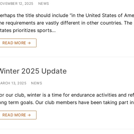
OVEMBER 12, 2025
NEWS
ners
erhaps the title should include “in the United States of Ame
he requirements are vastly different in other countries. The
 Membership
tates prioritizes sports…
randed Gear
READ MORE →
Winter 2025 Update
ARCH 13, 2025
NEWS
or our club, winter is a time for endurance activities and re
ong term goals. Our club members have been taking part 
READ MORE →