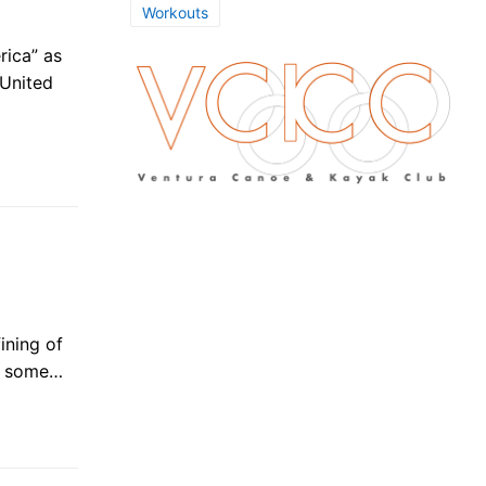
Workouts
rica” as
 United
fining of
in some…