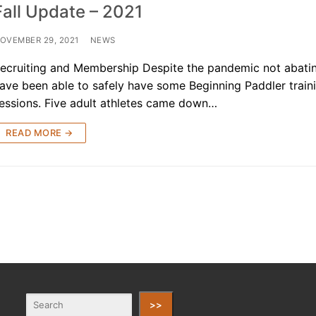
Fall Update – 2021
OVEMBER 29, 2021
NEWS
ecruiting and Membership Despite the pandemic not abati
ave been able to safely have some Beginning Paddler train
essions. Five adult athletes came down…
READ MORE →
>>