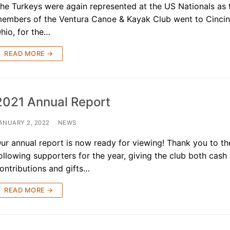
he Turkeys were again represented at the US Nationals as
embers of the Ventura Canoe & Kayak Club went to Cincin
hio, for the…
READ MORE →
2021 Annual Report
ANUARY 2, 2022
NEWS
ur annual report is now ready for viewing! Thank you to th
ollowing supporters for the year, giving the club both cash
ontributions and gifts…
READ MORE →