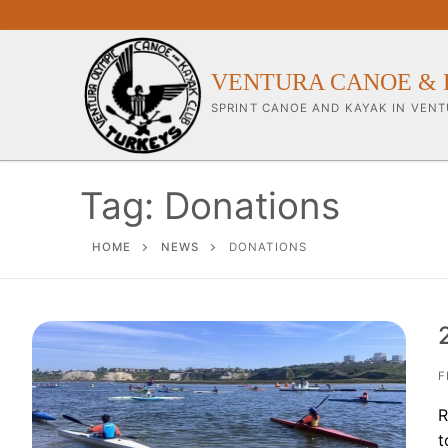
Skip
to
content
VENTURA CANOE & 
SPRINT CANOE AND KAYAK IN VENT
Tag:
Donations
Our Club
HOME
NEWS
DONATIONS
About Our Clu
Our Coaches
Workouts & Tra
F
R
Sponsors & Su
t