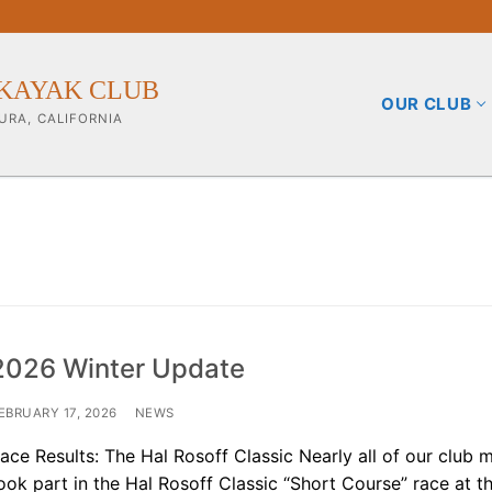
KAYAK CLUB
OUR CLUB
URA, CALIFORNIA
b
2026 Winter Update
ining Info
EBRUARY 17, 2026
NEWS
ace Results: The Hal Rosoff Classic Nearly all of our club
pporters
ook part in the Hal Rosoff Classic “Short Course” race at t