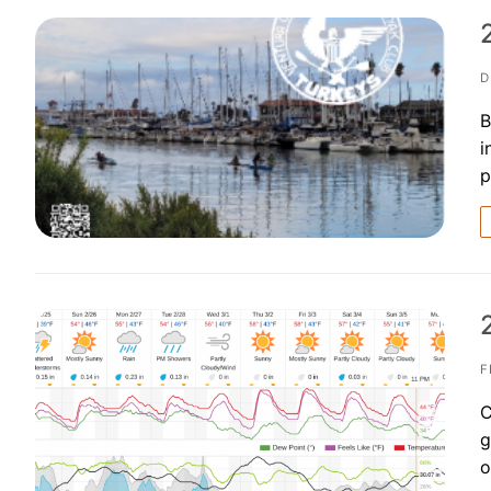
D
B
i
p
F
C
g
o