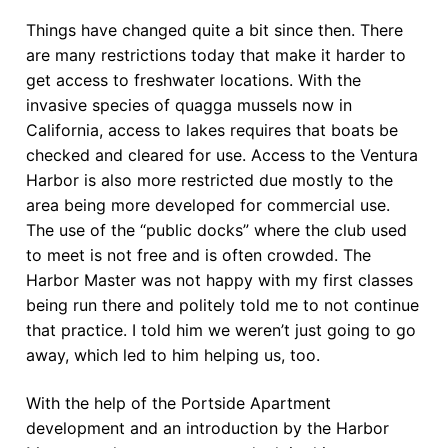
Things have changed quite a bit since then. There
are many restrictions today that make it harder to
get access to freshwater locations. With the
invasive species of quagga mussels now in
California, access to lakes requires that boats be
checked and cleared for use. Access to the Ventura
Harbor is also more restricted due mostly to the
area being more developed for commercial use.
The use of the “public docks” where the club used
to meet is not free and is often crowded. The
Harbor Master was not happy with my first classes
being run there and politely told me to not continue
that practice. I told him we weren’t just going to go
away, which led to him helping us, too.
With the help of the Portside Apartment
development and an introduction by the Harbor