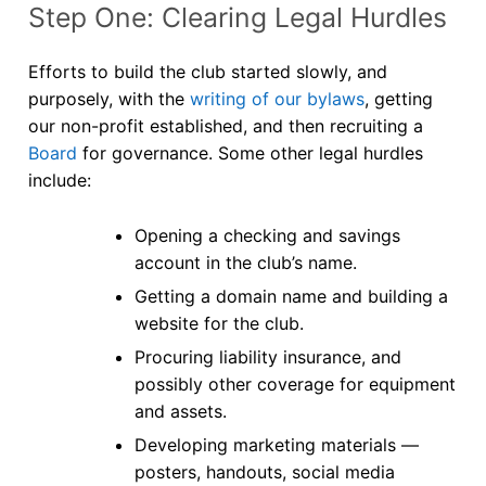
Step One: Clearing Legal Hurdles
Efforts to build the club started slowly, and
purposely, with the
writing of our bylaws
, getting
our non-profit established, and then recruiting a
Board
for governance. Some other legal hurdles
include:
Opening a checking and savings
account in the club’s name.
Getting a domain name and building a
website for the club.
Procuring liability insurance, and
possibly other coverage for equipment
and assets.
Developing marketing materials —
posters, handouts, social media