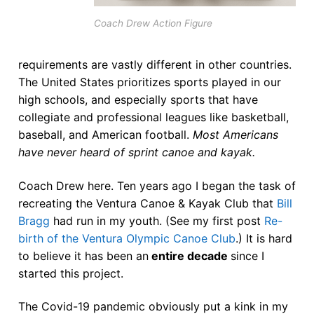
Join Us!
Coach Drew Action Figure
FAQs for Beginners
Governance & Membership
requirements are vastly different in other countries.
The United States prioritizes sports played in our
Donations & Branded Gear
high schools, and especially sports that have
collegiate and professional leagues like basketball,
News
baseball, and American football.
Most Americans
have never heard of sprint canoe and kayak.
Coach Drew here. Ten years ago I began the task of
recreating the Ventura Canoe & Kayak Club that
Bill
Bragg
had run in my youth. (See my first post
Re-
birth of the Ventura Olympic Canoe Club
.) It is hard
to believe it has been an
entire decade
since I
started this project.
The Covid-19 pandemic obviously put a kink in my