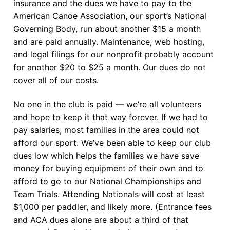
insurance and the dues we have to pay to the
American Canoe Association, our sport’s National
Governing Body, run about another $15 a month
and are paid annually. Maintenance, web hosting,
and legal filings for our nonprofit probably account
for another $20 to $25 a month. Our dues do not
cover all of our costs.
No one in the club is paid — we’re all volunteers
and hope to keep it that way forever. If we had to
pay salaries, most families in the area could not
afford our sport. We’ve been able to keep our club
dues low which helps the families we have save
money for buying equipment of their own and to
afford to go to our National Championships and
Team Trials. Attending Nationals will cost at least
$1,000 per paddler, and likely more. (Entrance fees
and ACA dues alone are about a third of that