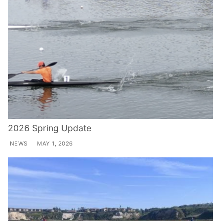
2026 Spring Update
NEWS
MAY 1, 2026