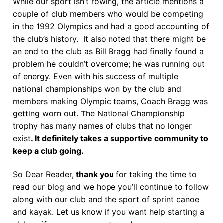
While our sport isn’t rowing, the article mentions a
couple of club members who would be competing
in the 1992 Olympics and had a good accounting of
the club’s history. It also noted that there might be
an end to the club as Bill Bragg had finally found a
problem he couldn’t overcome; he was running out
of energy. Even with his success of multiple
national championships won by the club and
members making Olympic teams, Coach Bragg was
getting worn out. The National Championship
trophy has many names of clubs that no longer
exist
. It definitely takes a supportive community to
keep a club going.
So Dear Reader,
thank you
for taking the time to
read our blog and we hope you’ll continue to follow
along with our club and the sport of sprint canoe
and kayak. Let us know if you want help starting a