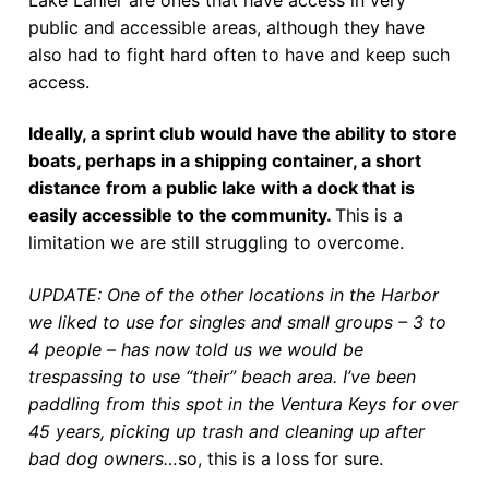
public and accessible areas, although they have
also had to fight hard often to have and keep such
access.
Ideally, a sprint club would have the ability to store
boats, perhaps in a shipping container, a short
distance from a public lake with a dock that is
easily accessible to the community.
This is a
limitation we are still struggling to overcome.
UPDATE: One of the other locations in the Harbor
we liked to use for singles and small groups – 3 to
4 people – has now told us we would be
trespassing to use “their” beach area. I’ve been
paddling from this spot in the Ventura Keys for over
45 years, picking up trash and cleaning up after
bad dog owners…
so, this is a loss for sure.