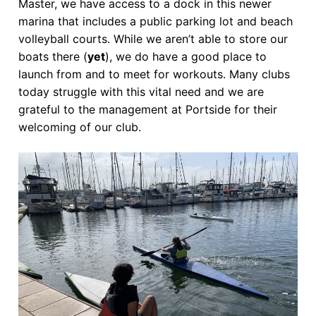
Master, we have access to a dock in this newer
marina that includes a public parking lot and beach
volleyball courts. While we aren’t able to store our
boats there (
yet
), we do have a good place to
launch from and to meet for workouts. Many clubs
today struggle with this vital need and we are
grateful to the management at Portside for their
welcoming of our club.