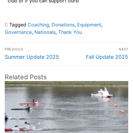
club or if you can support ours!
Tagged
Coaching
,
Donations
,
Equipment
,
Governance
,
Nationals
,
Thank You
PREVIOUS
NEXT
Summer Update 2025
Fall Update 2025
Related Posts