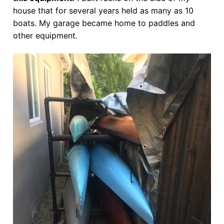
house that for several years held as many as 10
boats. My garage became home to paddles and
other equipment.