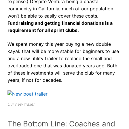
expense.) Despite Ventura being a coastal
community in California, much of our population
won’t be able to easily cover these costs.
Fundraising and getting financial donations is a
requirement for all sprint clubs.
We spent money this year buying a new double
kayak that will be more stable for beginners to use
and a new utility trailer to replace the small and
overloaded one that was donated years ago. Both
of these investments will serve the club for many
years, if not for decades.
Our new trailer
The Bottom Line: Coaches and