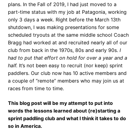
plans. In the Fall of 2019, I had just moved to a
part-time status with my job at Patagonia, working
only 3 days a week. Right before the March 13th
shutdown, I was making presentations for some
scheduled tryouts at the same middle school Coach
Bragg had worked at and recruited nearly all of our
club from back in the 1970s, 80s and early 90s.
I
had to put that effort on hold for over a year and a
half.
It’s not been easy to recruit (nor keep) sprint
paddlers. Our club now has 10 active members and
a couple of “remote” members who may join us at
races from time to time.
This blog post will be my attempt to put into
words the lessons learned about (re)starting a
sprint paddling club and what I think it takes to do
so in America.