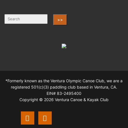
>>
*Formerly known as the Ventura Olympic Canoe Club, we are a
registered 501(c)(3) paddling club based in Ventura, CA.
EIN# 83-2495400
Copyright © 2026 Ventura Canoe & Kayak Club