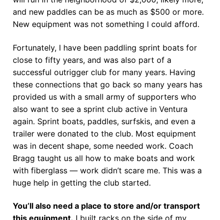
and new paddles can be as much as $500 or more.
New equipment was not something I could afford.
Fortunately, I have been paddling sprint boats for
close to fifty years, and was also part of a
successful outrigger club for many years. Having
these connections that go back so many years has
provided us with a small army of supporters who
also want to see a sprint club active in Ventura
again. Sprint boats, paddles, surfskis, and even a
trailer were donated to the club. Most equipment
was in decent shape, some needed work. Coach
Bragg taught us all how to make boats and work
with fiberglass — work didn’t scare me. This was a
huge help in getting the club started.
You’ll also need a place to store and/or transport
this equipment.
I built racks on the side of my