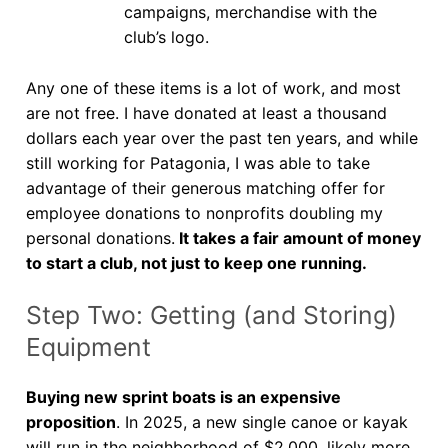
campaigns, merchandise with the
club’s logo.
Any one of these items is a lot of work, and most
are not free. I have donated at least a thousand
dollars each year over the past ten years, and while
still working for Patagonia, I was able to take
advantage of their generous matching offer for
employee donations to nonprofits doubling my
personal donations.
It takes a fair amount of money
to start a club, not just to keep one running.
Step Two: Getting (and Storing)
Equipment
Buying new sprint boats is an expensive
proposition
. In 2025, a new single canoe or kayak
will run in the neighborhood of $2,000, likely more,