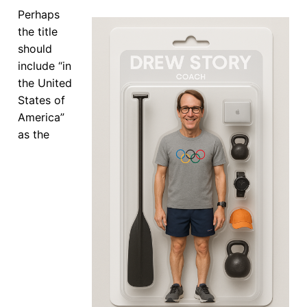
Our Board
Perhaps
the title
Our History
should
include “in
Other Clubs in the USA
the United
States of
Our Sport
America”
Sprint Canoe & Kayak
as the
Sprint Technique
Equipment Resources
Club Equipment for Sale!
Nationals Archives ^
Join