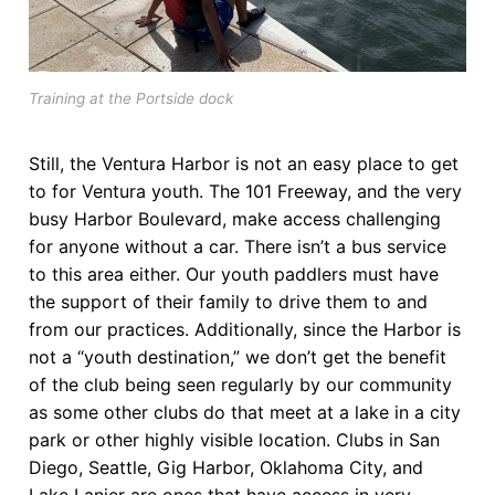
Training at the Portside dock
Still, the Ventura Harbor is not an easy place to get
to for Ventura youth. The 101 Freeway, and the very
busy Harbor Boulevard, make access challenging
for anyone without a car. There isn’t a bus service
to this area either. Our youth paddlers must have
the support of their family to drive them to and
from our practices. Additionally, since the Harbor is
not a “youth destination,” we don’t get the benefit
of the club being seen regularly by our community
as some other clubs do that meet at a lake in a city
park or other highly visible location. Clubs in San
Diego, Seattle, Gig Harbor, Oklahoma City, and
Lake Lanier are ones that have access in very