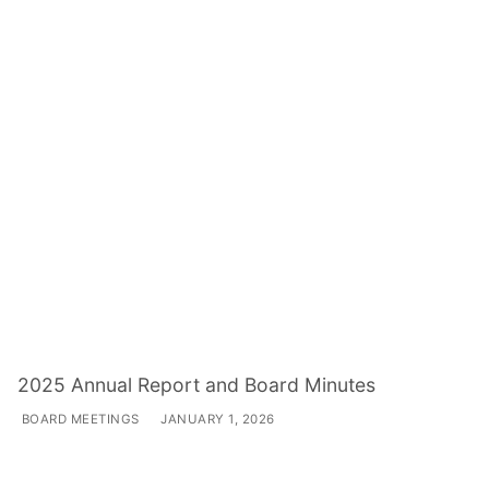
2025 Annual Report and Board Minutes
BOARD MEETINGS
JANUARY 1, 2026