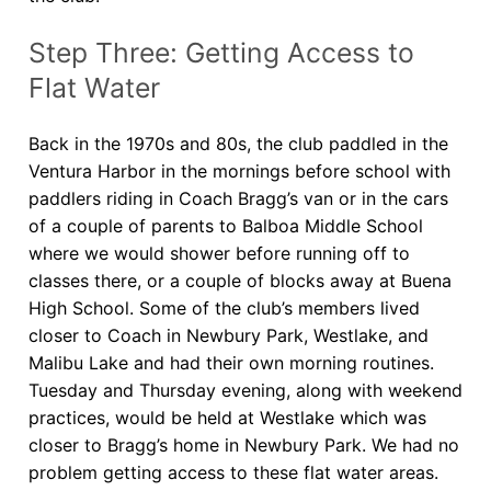
Step Three: Getting Access to
Flat Water
Back in the 1970s and 80s, the club paddled in the
Ventura Harbor in the mornings before school with
paddlers riding in Coach Bragg’s van or in the cars
of a couple of parents to Balboa Middle School
where we would shower before running off to
classes there, or a couple of blocks away at Buena
High School. Some of the club’s members lived
closer to Coach in Newbury Park, Westlake, and
Malibu Lake and had their own morning routines.
Tuesday and Thursday evening, along with weekend
practices, would be held at Westlake which was
closer to Bragg’s home in Newbury Park. We had no
problem getting access to these flat water areas.