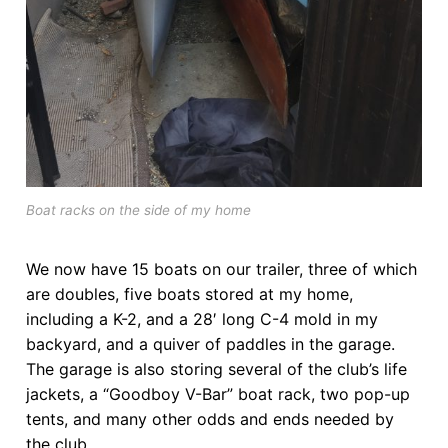
Boat racks on the side of my home
We now have 15 boats on our trailer, three of which
are doubles, five boats stored at my home,
including a K-2, and a 28′ long C-4 mold in my
backyard, and a quiver of paddles in the garage.
The garage is also storing several of the club’s life
jackets, a “Goodboy V-Bar” boat rack, two pop-up
tents, and many other odds and ends needed by
the club.