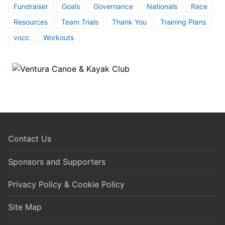
Fundraiser
Goals
Governance
Nationals
Race
Resources
Team Trials
Thank You
Training Plans
vocc
Workouts
Contact Us
Sponsors and Supporters
Privacy Policy & Cookie Policy
Site Map