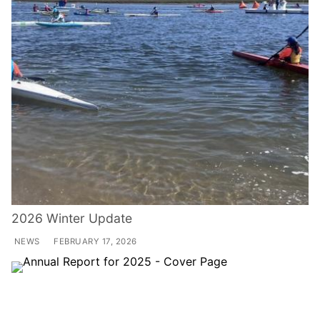
2026 Winter Update
NEWS
FEBRUARY 17, 2026