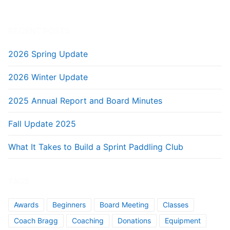
RECENT POSTS
2026 Spring Update
2026 Winter Update
2025 Annual Report and Board Minutes
Fall Update 2025
What It Takes to Build a Sprint Paddling Club
TAGS
Awards
Beginners
Board Meeting
Classes
Coach Bragg
Coaching
Donations
Equipment