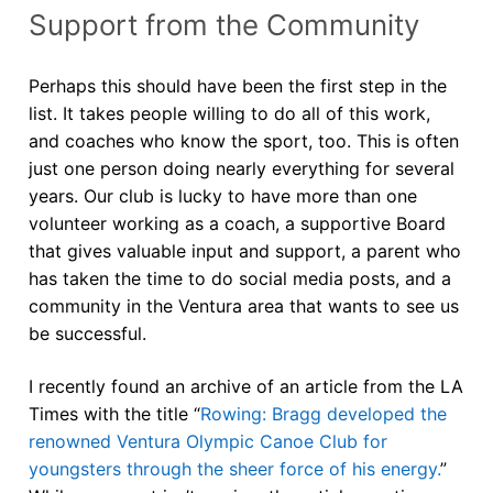
Support from the Community
Perhaps this should have been the first step in the
list. It takes people willing to do all of this work,
and coaches who know the sport, too. This is often
just one person doing nearly everything for several
years. Our club is lucky to have more than one
volunteer working as a coach, a supportive Board
that gives valuable input and support, a parent who
has taken the time to do social media posts, and a
community in the Ventura area that wants to see us
be successful.
I recently found an archive of an article from the LA
Times with the title “
Rowing: Bragg developed the
renowned Ventura Olympic Canoe Club for
youngsters through the sheer force of his energy.
”