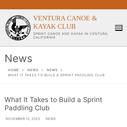
VENTURA CANOE &
KAYAK CLUB
SPRINT CANOE AND KAYAK IN VENTURA,
CALIFORNIA
News
Our Club
HOME
NEWS
NEWS
WHAT IT TAKES TO BUILD A SPRINT PADDLING CLUB
About Our Club
Our Coaches
What It Takes to Build a Sprint
Paddling Club
Workouts & Training Info
Sponsors & Supporters
NOVEMBER 12, 2025
NEWS