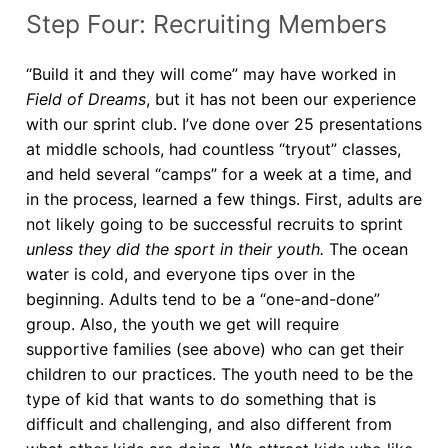
Step Four: Recruiting Members
“Build it and they will come” may have worked in
Field of Dreams
, but it has not been our experience
with our sprint club. I’ve done over 25 presentations
at middle schools, had countless “tryout” classes,
and held several “camps” for a week at a time, and
in the process, learned a few things. First, adults are
not likely going to be successful recruits to sprint
unless they did the sport in their youth.
The ocean
water is cold, and everyone tips over in the
beginning. Adults tend to be a “one-and-done”
group. Also, the youth we get will require
supportive families (see above) who can get their
children to our practices. The youth need to be the
type of kid that wants to do something that is
difficult and challenging, and also different from