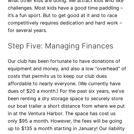
what other kids are doing. We attract kids who like
challenges. Most kids have a good time paddling –
it’s a fun sport. But to get good at it and to race
competitively requires dedication and hard work –
for several years.
Step Five: Managing Finances
Our club has been fortunate to have donations of
equipment and money, and also a low “overhead” of
costs that permits us to keep our club dues
affordable to nearly everyone. (We currently have
dues of $20 a month.) For the past six years, we’ve
been renting a dry storage space to securely store
our boat trailer a short distance from where we put
in at the Ventura Harbor. The space has cost us
only $95 a month. However, the fees will be going
up to $135 a month starting in January! Our liability