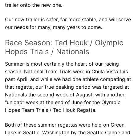
trailer onto the new one.
Our new trailer is safer, far more stable, and will serve
our needs for many, many years to come.
Race Season: Ted Houk / Olympic
Hopes Trials / Nationals
Summer is most certainly the heart of our racing
season. National Team Trials were in Chula Vista this
past April, and while we had one athlete competing at
that regatta, our true peaking period was targeted at
Nationals the second week of August, with another
“unload” week at the end of June for the Olympic
Hopes Team Trials / Ted Houk Regatta.
Both of these summer regattas were held on Green
Lake in Seattle, Washington by the Seattle Canoe and