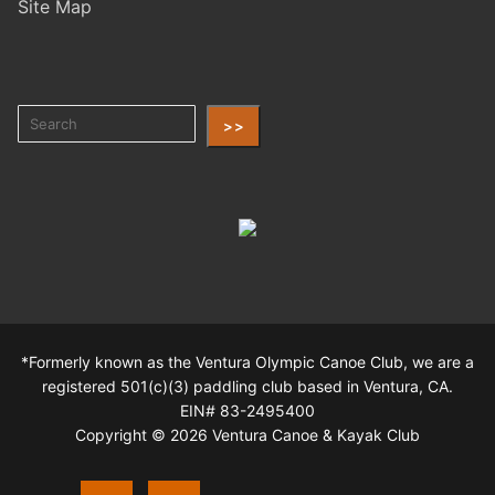
Site Map
>>
*Formerly known as the Ventura Olympic Canoe Club, we are a
registered 501(c)(3) paddling club based in Ventura, CA.
EIN# 83-2495400
Copyright © 2026 Ventura Canoe & Kayak Club