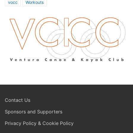
vocc
Workouts
Contact Us
Sponsors and Supporters
Privacy Policy & Cookie Policy