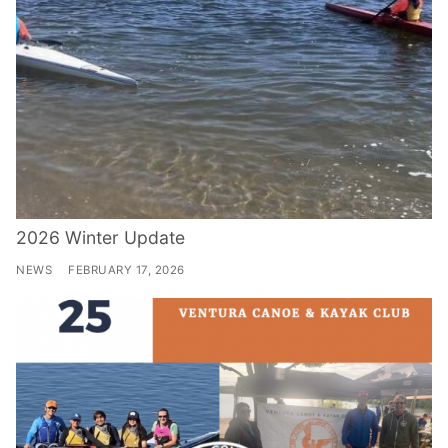
2026 Winter Update
NEWS
FEBRUARY 17, 2026