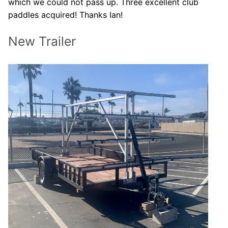
which we could not pass up. Three excellent club
paddles acquired! Thanks Ian!
New Trailer