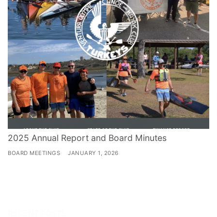
2025 Annual Report and Board Minutes
BOARD MEETINGS
JANUARY 1, 2026
RECENT POSTS