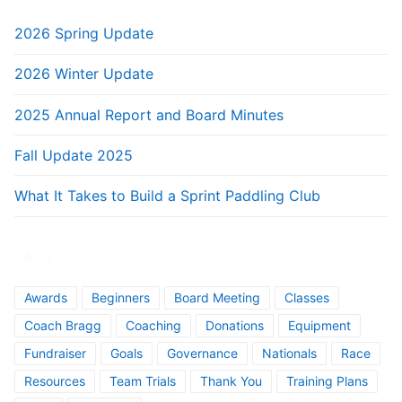
2026 Spring Update
2026 Winter Update
2025 Annual Report and Board Minutes
Fall Update 2025
What It Takes to Build a Sprint Paddling Club
TAGS
Awards
Beginners
Board Meeting
Classes
Coach Bragg
Coaching
Donations
Equipment
Fundraiser
Goals
Governance
Nationals
Race
Resources
Team Trials
Thank You
Training Plans