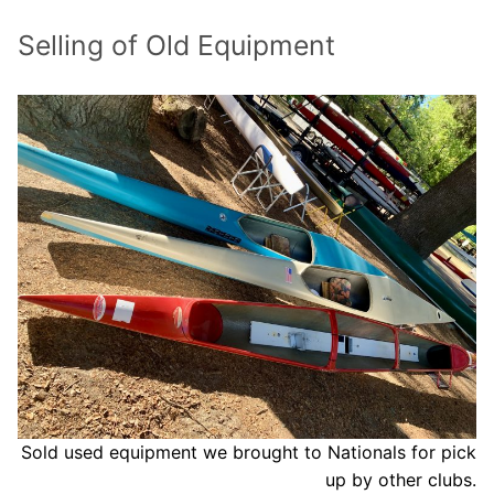
Our Board
Selling of Old Equipment
Our History
Other Clubs in the USA
Our Sport
Sprint Canoe & Kayak
Sprint Technique
Equipment Resources
Club Equipment for Sale!
Nationals Archives ^
Join
Sold used equipment we brought to Nationals for pick
up by other clubs.