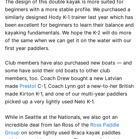
The design of this double kayak is more suited for
beginners with a more stable profile. We purchased a
similarly designed Hody K-1 trainer last year which has
been excellent for beginners to learn their balance and
kayaking fundamentals. We hope the K-2 will do more
of the same when we can get it on the water with our
first year paddlers.
Club members have also purchased new boats — and
some have sold their old boats to other club
members, too. Coach Drew bought a new Latvian
made
Prestol
C-1, Coach Lynn got a new-to-her British
made Kirton K-1, and one of our multi-year paddlers
picked up a very lightly used Nelo K-1.
While in Seattle at the Nationals, we also got an
incredible deal from Ian Ross of the
Ross Paddle
Group
on some lightly used Braca kayak paddles