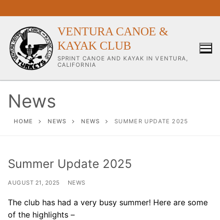
Skip
to
content
VENTURA CANOE &
KAYAK CLUB
SPRINT CANOE AND KAYAK IN VENTURA,
CALIFORNIA
News
Our Club
HOME
NEWS
NEWS
SUMMER UPDATE 2025
About Our Club
Summer Update 2025
Our Coaches
AUGUST 21, 2025
NEWS
Workouts & Training Info
The club has had a very busy summer! Here are some
Sponsors & Supporters
of the highlights –