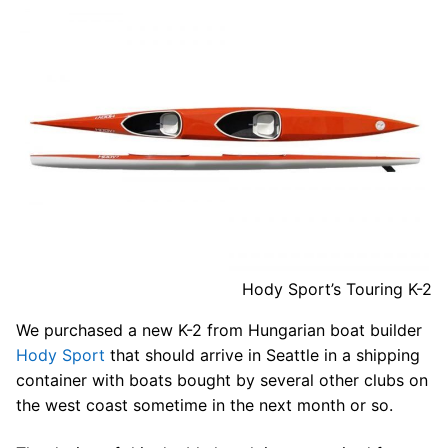
Hody Sport’s Touring K-2
We purchased a new K-2 from Hungarian boat builder
Hody Sport
that should arrive in Seattle in a shipping
container with boats bought by several other clubs on
the west coast sometime in the next month or so.