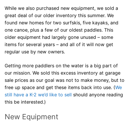
Join Us!
While we also purchased new equipment, we sold a
FAQs for Beginners
great deal of our older inventory this summer. We
found new homes for two surfskis, five kayaks, and
Governance & Membership
one canoe, plus a few of our oldest paddles. This
older equipment had largely gone unused – some
Donations & Branded Gear
items for several years – and all of it will now get
News
regular use by new owners.
Getting more paddlers on the water is a big part of
our mission. We sold this excess inventory at garage
sale prices as our goal was not to make money, but to
free up space and get these items back into use. (
We
Search
still have a K-2 we’d like to sell
should anyone reading
for:
this be interested.)
New Equipment