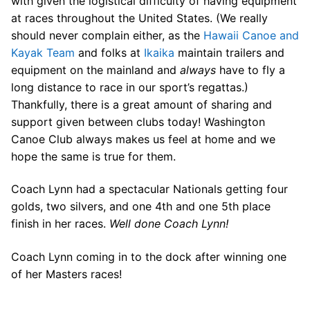
with given the logistical difficulty of having equipment
at races throughout the United States. (We really
should never complain either, as the
Hawaii Canoe and
Kayak Team
and folks at
Ikaika
maintain trailers and
equipment on the mainland and
always
have to fly a
long distance to race in our sport’s regattas.)
Thankfully, there is a great amount of sharing and
support given between clubs today! Washington
Canoe Club always makes us feel at home and we
hope the same is true for them.
Coach Lynn had a spectacular Nationals getting four
golds, two silvers, and one 4th and one 5th place
finish in her races.
Well done Coach Lynn!
Coach Lynn coming in to the dock after winning one
of her Masters races!