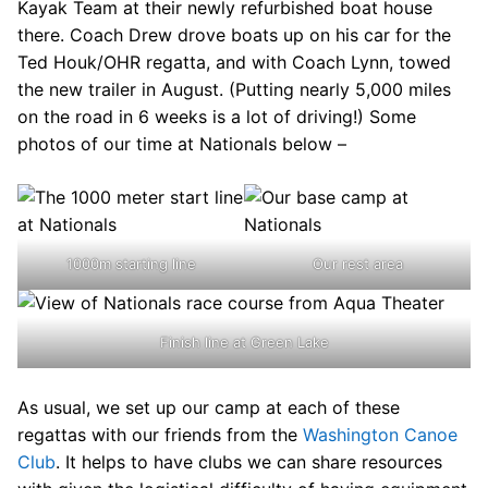
Kayak Team at their newly refurbished boat house
there. Coach Drew drove boats up on his car for the
Ted Houk/OHR regatta, and with Coach Lynn, towed
the new trailer in August. (Putting nearly 5,000 miles
on the road in 6 weeks is a lot of driving!) Some
photos of our time at Nationals below –
1000m starting line
Our rest area
Finish line at Green Lake
As usual, we set up our camp at each of these
regattas with our friends from the
Washington Canoe
Club
. It helps to have clubs we can share resources