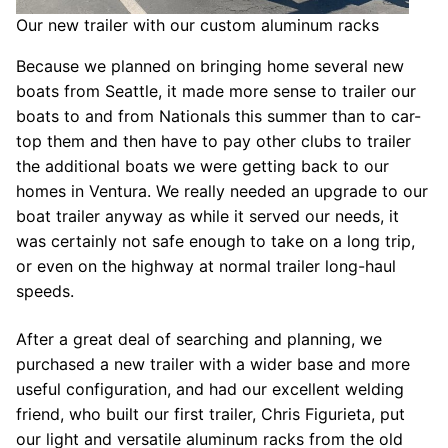
Our new trailer with our custom aluminum racks
Because we planned on bringing home several new
boats from Seattle, it made more sense to trailer our
boats to and from Nationals this summer than to car-
top them and then have to pay other clubs to trailer
the additional boats we were getting back to our
homes in Ventura. We really needed an upgrade to our
boat trailer anyway as while it served our needs, it
was certainly not safe enough to take on a long trip,
or even on the highway at normal trailer long-haul
speeds.
After a great deal of searching and planning, we
purchased a new trailer with a wider base and more
useful configuration, and had our excellent welding
friend, who built our first trailer, Chris Figurieta, put
our light and versatile aluminum racks from the old