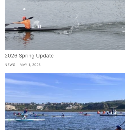
2026 Spring Update
NEWS
MAY 1, 2026