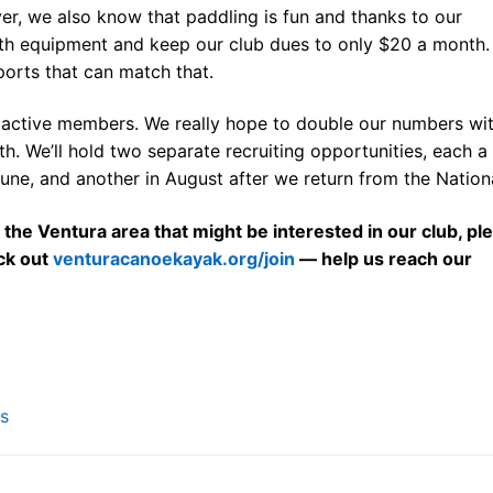
er, we also know that paddling is fun and thanks to our
th equipment and keep our club dues to only $20 a month.
sports that can match that.
 active members. We really hope to double our numbers wi
th. We’ll hold two separate recruiting opportunities, each a
June, and another in August after we return from the Nationa
 the Ventura area that might be interested in our club, pl
ck out
venturacanoekayak.org/join
— help us reach our
s