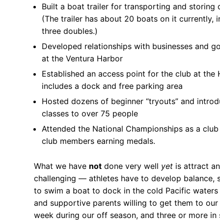
Built a boat trailer for transporting and storing 
(The trailer has about 20 boats on it currently, 
FAQs for Begin
three doubles.)
Governance &
Developed relationships with businesses and g
at the Ventura Harbor
Donations & B
Established an access point for the club at the 
News
includes a dock and free parking area
Hosted dozens of beginner “tryouts” and introd
classes to over 75 people
Attended the National Championships as a club 
club members earning medals.
Search
for:
What we have
not
done very well
yet
is attract a
challenging — athletes have to develop balance, s
to swim a boat to dock in the cold Pacific waters 
and supportive parents willing to get them to ou
week during our off season, and three or more in 