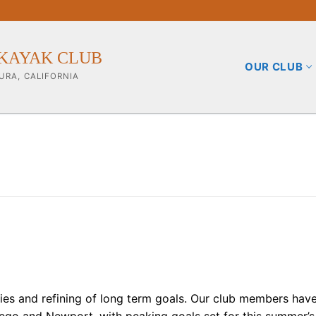
KAYAK CLUB
OUR CLUB
URA, CALIFORNIA
b
ining Info
pporters
ities and refining of long term goals. Our club members hav
iego and Newport, with peaking goals set for this summer’s