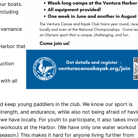
our boats.
including
ners
 Membership
overnance
randed Gear
Harbor that
uction
with all
nd keep young paddlers in the club. We know our sport is
trength, and endurance, while also not being afraid of hav
we have locally. For youth to participate, it also takes invo
r workouts at the Harbor. (We have only one water workout
season.) This makes it hard for anyone living further from