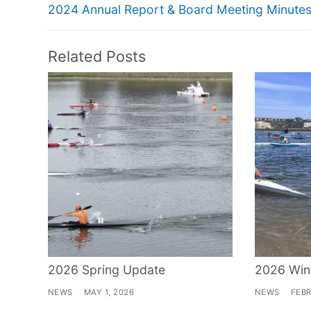
navigation
Previous
2024 Annual Report & Board Meeting Minute
post:
Related Posts
2026 Spring Update
2026 Win
NEWS
MAY 1, 2026
NEWS
FEBR