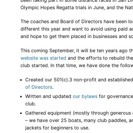
Our Board
Olympic Hopes Regatta trials in June, and the Nat
Our History
The coaches and Board of Directors have been loo
different this year and want to avoid using paid 
Other Clubs in
and hope to get them placed in businesses and s
Our Sport
This coming September, it will be ten years ago t
Sprint Canoe 
website was started
and the efforts to rebuild th
club started. In that time, we have done the follo
Sprint Techniq
Created our 501(c).3 non-profit and establishe
Equipment Re
of Directors
.
Club Equipment
Written and updated
our bylaws
for governance
club.
Nationals Arch
Gathered equipment (mostly through generous 
Join
– we have over 25 boats, many club paddles, an
jackets for beginners to use.
Join Us!