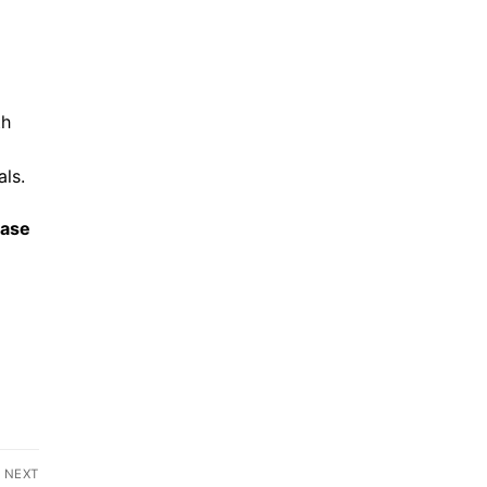
th
ls.
ease
NEXT