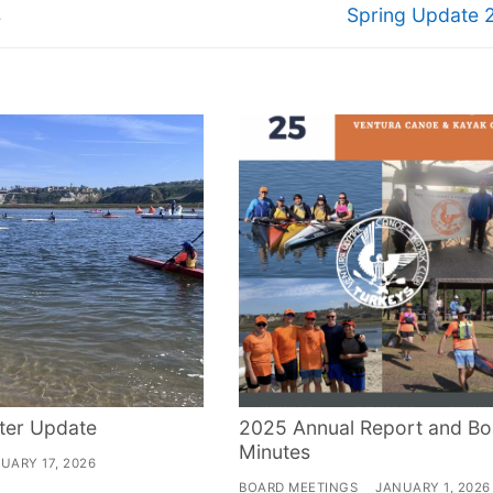
Next
s
Spring Update 
post:
ter Update
2025 Annual Report and Bo
Minutes
UARY 17, 2026
BOARD MEETINGS
JANUARY 1, 2026