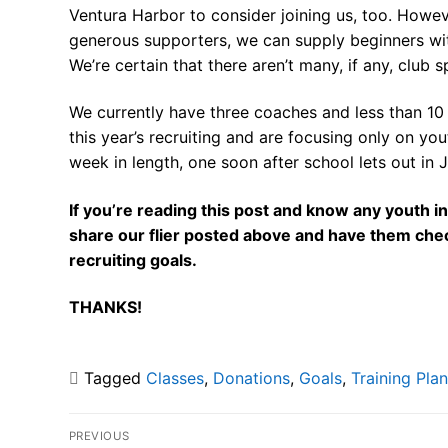
Ventura Harbor to consider joining us, too. Howev
generous supporters, we can supply beginners wi
We’re certain that there aren’t many, if any, club 
We currently have three coaches and less than 10
this year’s recruiting and are focusing only on you
week in length, one soon after school lets out in 
If you’re reading this post and know any youth in
share our flier posted above and have them che
recruiting goals.
THANKS!
Tagged
Classes
,
Donations
,
Goals
,
Training Plan
Post
PREVIOUS