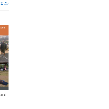
2025
ard