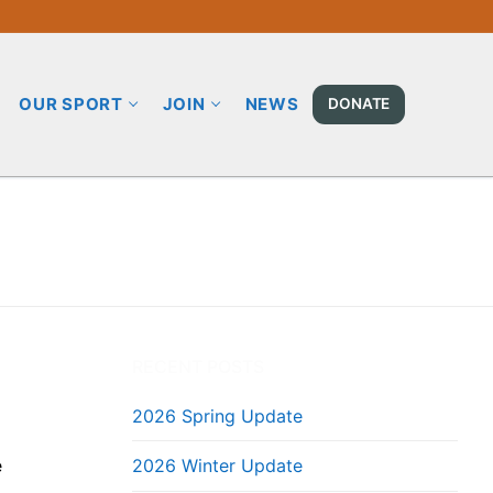
OUR SPORT
JOIN
NEWS
DONATE
RECENT POSTS
2026 Spring Update
e
2026 Winter Update