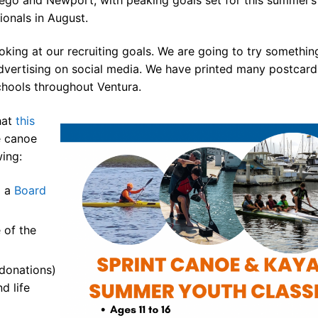
ionals in August.
king at our recruiting goals. We are going to try somethin
advertising on social media. We have printed many postcard
 the USA
chools throughout Ventura.
hat
this
& Kayak
e canoe
wing:
ue
d a
Board
sources
 for Sale!
 of the
ives ^
donations)
d life