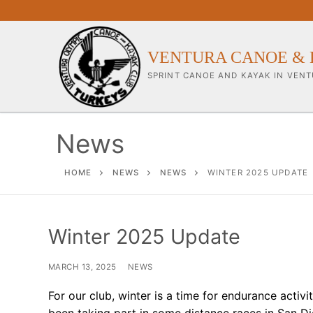
Skip
to
content
VENTURA CANOE & 
SPRINT CANOE AND KAYAK IN VENT
News
Our Club
HOME
NEWS
NEWS
WINTER 2025 UPDATE
About Our Clu
Winter 2025 Update
Our Coaches
Workouts & Tra
MARCH 13, 2025
NEWS
Sponsors & Su
For our club, winter is a time for endurance activ
been taking part in some distance races in San D