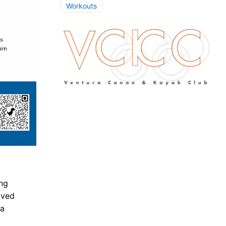
Workouts
ing
lved
 a