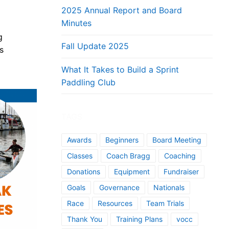
2025 Annual Report and Board
Minutes
g
Fall Update 2025
s
What It Takes to Build a Sprint
Paddling Club
TAGS
Awards
Beginners
Board Meeting
Classes
Coach Bragg
Coaching
Donations
Equipment
Fundraiser
Goals
Governance
Nationals
Race
Resources
Team Trials
Thank You
Training Plans
vocc