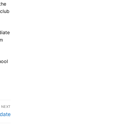
the
 club
diate
om
hool
NEXT
date