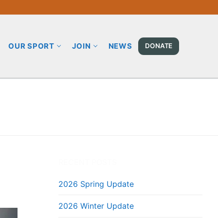
OUR SPORT
JOIN
NEWS
DONATE
RECENT POSTS
2026 Spring Update
2026 Winter Update