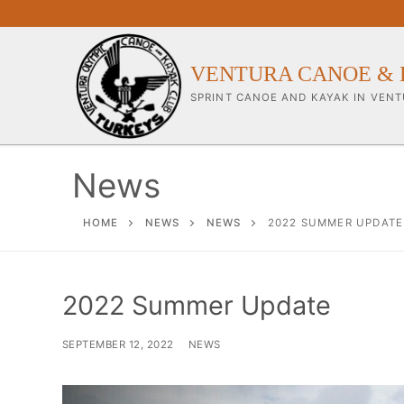
Skip
to
content
VENTURA CANOE & 
SPRINT CANOE AND KAYAK IN VENT
News
Our Club
HOME
NEWS
NEWS
2022 SUMMER UPDATE
About Our Clu
2022 Summer Update
Our Coaches
Workouts & Tra
SEPTEMBER 12, 2022
NEWS
Sponsors & Su