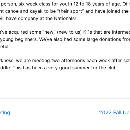
person, six week class for youth 12 to 18 years of age. Of 
nt canoe and kayak to be “their sport” and have joined the
ill have company at the Nationals!
e’ve acquired some “new” (new to us) K-1s that are interme
ur young beginners. We’ve also had some large donations fr
eful!
arkness, we are meeting two afternoons each week after sc
addle. This has been a very good summer for the club.
Next
ting
2022 Fall Up
post: