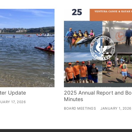
ter Update
2025 Annual Report and Bo
Minutes
UARY 17, 2026
BOARD MEETINGS
JANUARY 1, 2026