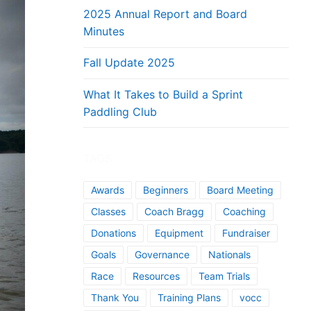
2025 Annual Report and Board
Minutes
Fall Update 2025
What It Takes to Build a Sprint
Paddling Club
TAGS
Awards
Beginners
Board Meeting
Classes
Coach Bragg
Coaching
Donations
Equipment
Fundraiser
Goals
Governance
Nationals
Race
Resources
Team Trials
Thank You
Training Plans
vocc