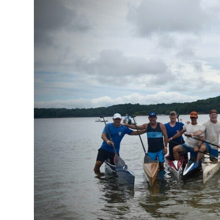
Our Board
Our History
Other Clubs in
Our Sport
Sprint Canoe 
Sprint Techniq
Equipment Re
Club Equipment
Nationals Arch
Join
Join Us!