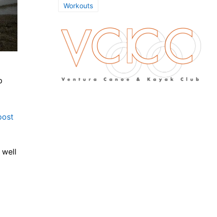
Workouts
b
post
 well