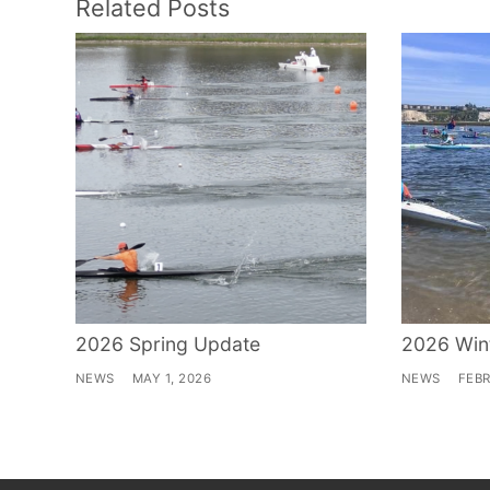
Related Posts
2026 Spring Update
2026 Win
NEWS
MAY 1, 2026
NEWS
FEBR