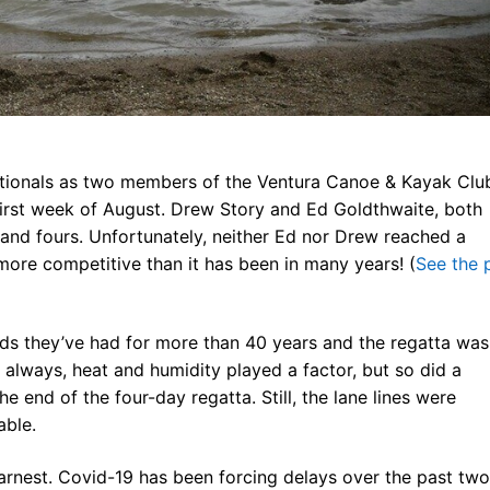
ners
 Membership
randed Gear
ationals as two members of the Ventura Canoe & Kayak Clu
 first week of August. Drew Story and Ed Goldthwaite, both
and fours. Unfortunately, neither Ed nor Drew reached a
more competitive than it has been in many years! (
See the 
ds they’ve had for more than 40 years and the regatta was
always, heat and humidity played a factor, but so did a
e end of the four-day regatta. Still, the lane lines were
able.
arnest. Covid-19 has been forcing delays over the past two