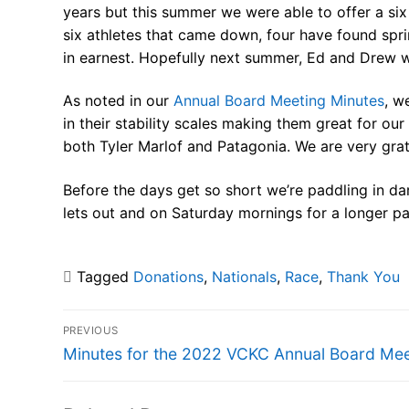
years but this summer we were able to offer a six 
six athletes that came down, four have found spri
in earnest. Hopefully next summer, Ed and Drew w
As noted in our
Annual Board Meeting Minutes
, w
in their stability scales making them great for o
both Tyler Marlof and Patagonia. We are very grat
Before the days get so short we’re paddling in d
lets out and on Saturday mornings for a longer p
Tagged
Donations
,
Nationals
,
Race
,
Thank You
Post
PREVIOUS
navigation
Previous
Minutes for the 2022 VCKC Annual Board Mee
post: