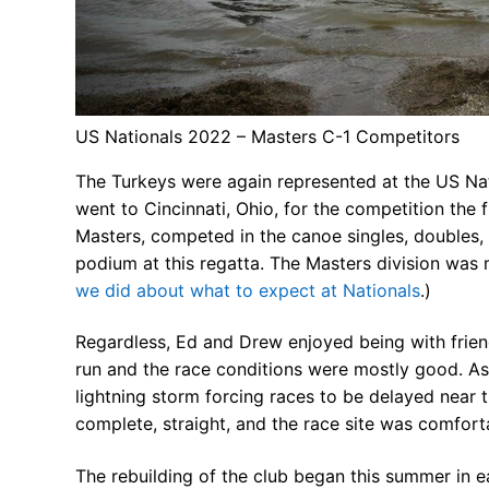
FAQs for Begin
Governance &
US Nationals 2022 – Masters C-1 Competitors
Donations & B
The Turkeys were again represented at the US N
News
went to Cincinnati, Ohio, for the competition the
Masters, competed in the canoe singles, doubles, 
podium at this regatta. The Masters division was 
we did about what to expect at Nationals
.)
Search
Regardless, Ed and Drew enjoyed being with frien
for:
run and the race conditions were mostly good. As 
lightning storm forcing races to be delayed near th
complete, straight, and the race site was comfort
The rebuilding of the club began this summer in e