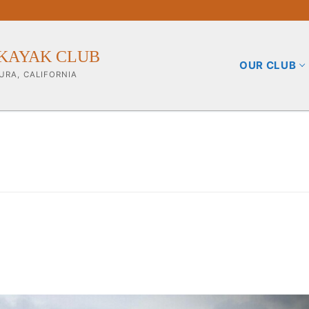
KAYAK CLUB
OUR CLUB
URA, CALIFORNIA
b
ining Info
pporters