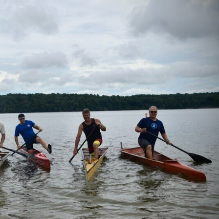
 the USA
& Kayak
ue
sources
 for Sale!
ives ^