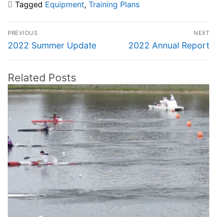
Tagged
Equipment
,
Training Plans
Post
PREVIOUS
NEXT
navigation
Previous
Next
2022 Summer Update
2022 Annual Report
post:
post:
Related Posts