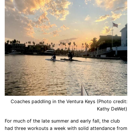
Our Board
Our History
Other Clubs in the USA
Our Sport
Sprint Canoe & Kayak
Sprint Technique
Equipment Resources
Club Equipment for Sale!
Coaches paddling in the Ventura Keys (Photo credit:
Nationals Archives ^
Kathy DeWet)
Join
For much of the late summer and early fall, the club
had three workouts a week with solid attendance from