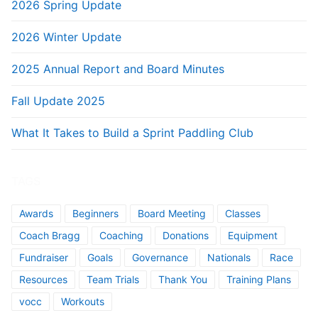
2026 Spring Update
2026 Winter Update
2025 Annual Report and Board Minutes
Fall Update 2025
What It Takes to Build a Sprint Paddling Club
TAGS
Awards
Beginners
Board Meeting
Classes
Coach Bragg
Coaching
Donations
Equipment
Fundraiser
Goals
Governance
Nationals
Race
Resources
Team Trials
Thank You
Training Plans
vocc
Workouts