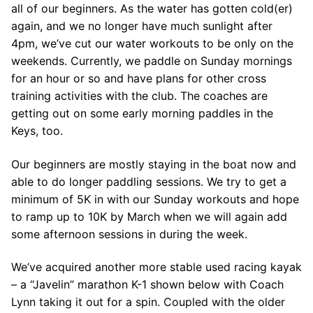
Join Us!
all of our beginners. As the water has gotten cold(er)
again, and we no longer have much sunlight after
FAQs for Beginners
4pm, we’ve cut our water workouts to be only on the
weekends. Currently, we paddle on Sunday mornings
Governance & Membership
for an hour or so and have plans for other cross
Donations & Branded Gear
training activities with the club. The coaches are
getting out on some early morning paddles in the
News
Keys, too.
Our beginners are mostly staying in the boat now and
able to do longer paddling sessions. We try to get a
minimum of 5K in with our Sunday workouts and hope
to ramp up to 10K by March when we will again add
Search
some afternoon sessions in during the week.
for:
We’ve acquired another more stable used racing kayak
– a “Javelin” marathon K-1 shown below with Coach
Lynn taking it out for a spin. Coupled with the older