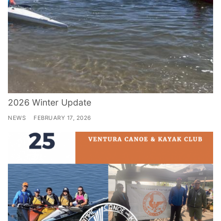
2026 Winter Update
NEWS
FEBRUARY 17, 2026