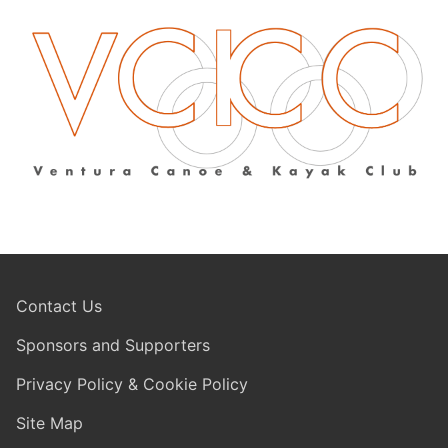
Contact Us
Sponsors and Supporters
Privacy Policy & Cookie Policy
Site Map