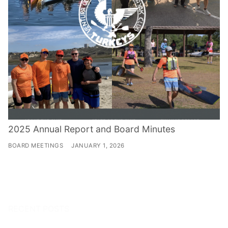
2025 Annual Report and Board Minutes
BOARD MEETINGS
JANUARY 1, 2026
RECENT POSTS