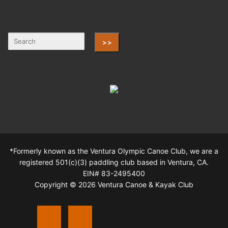
>>
*Formerly known as the Ventura Olympic Canoe Club, we are a
registered 501(c)(3) paddling club based in Ventura, CA.
EIN# 83-2495400
Copyright © 2026 Ventura Canoe & Kayak Club