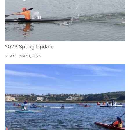
2026 Spring Update
NEWS
MAY 1, 2026