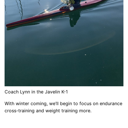
Coach Lynn in the Javelin K-1
With winter coming, we’ll begin to focus on endurance
cross-training and weight training more.