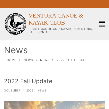
Skip
to
content
VENTURA CANOE &
KAYAK CLUB
SPRINT CANOE AND KAYAK IN VENTURA,
CALIFORNIA
News
Our Club
HOME
NEWS
NEWS
2022 FALL UPDATE
About Our Club
2022 Fall Update
Our Coaches
NOVEMBER 14, 2022
NEWS
Workouts & Training Info
Sponsors & Supporters