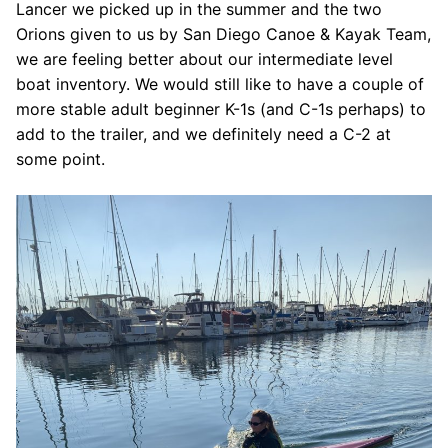
Lancer we picked up in the summer and the two
Orions given to us by San Diego Canoe & Kayak Team,
we are feeling better about our intermediate level
boat inventory. We would still like to have a couple of
more stable adult beginner K-1s (and C-1s perhaps) to
add to the trailer, and we definitely need a C-2 at
some point.