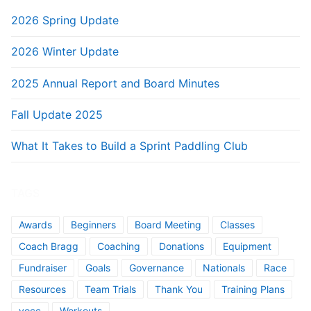
2026 Spring Update
2026 Winter Update
2025 Annual Report and Board Minutes
Fall Update 2025
What It Takes to Build a Sprint Paddling Club
TAGS
Awards
Beginners
Board Meeting
Classes
Coach Bragg
Coaching
Donations
Equipment
Fundraiser
Goals
Governance
Nationals
Race
Resources
Team Trials
Thank You
Training Plans
vocc
Workouts