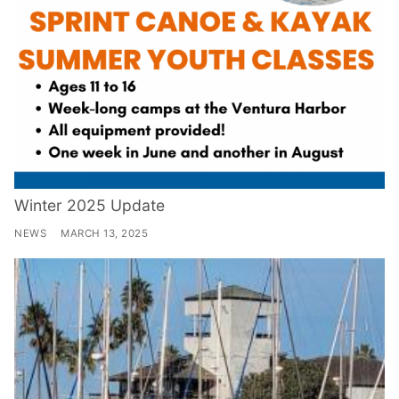
Winter 2025 Update
NEWS
MARCH 13, 2025