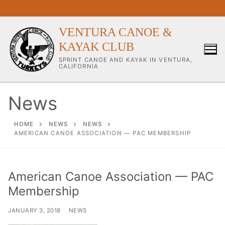
Skip
to
content
VENTURA CANOE &
KAYAK CLUB
SPRINT CANOE AND KAYAK IN VENTURA,
CALIFORNIA
News
Our Club
HOME
NEWS
NEWS
AMERICAN CANOE ASSOCIATION — PAC MEMBERSHIP
About Our Club
Our Coaches
American Canoe Association — PAC
Membership
Workouts & Training Info
Sponsors & Supporters
JANUARY 3, 2018
NEWS