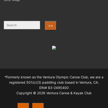
>>
*Formerly known as the Ventura Olympic Canoe Club, we are a
registered 501(c)(3) paddling club based in Ventura, CA.
EIN# 83-2495400
Copyright © 2026 Ventura Canoe & Kayak Club