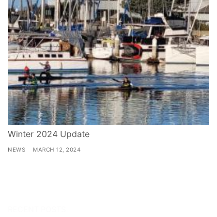
Winter 2024 Update
NEWS
MARCH 12, 2024
RECENT POSTS