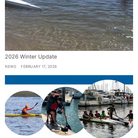
2026 Winter Update
NEWS
FEBRUARY 17, 2026