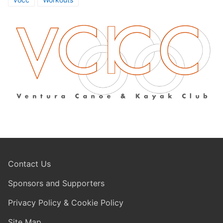
Contact Us
Sponsors and Supporters
Privacy Policy & Cookie Policy
Site Map