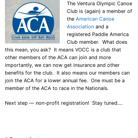
The Ventura Olympic Canoe
Our Board
Club is (again) a member of
Our History
the
American Canoe
Association
and a
Other Clubs in the USA
registered Paddle America
Club member. What does
Our Sport
this mean, you ask? It means VOCC is a club that
other members of the ACA can join and more
Sprint Canoe & Kayak
importantly, we can now get insurance and other
Sprint Technique
benefits for the club. It also means our members can
join the ACA for a lower annual fee. One must be a
Equipment Resources
member of the ACA to race in the Nationals.
Club Equipment for Sale!
Next step — non-profit registration! Stay tuned….
Nationals Archives ^
Join