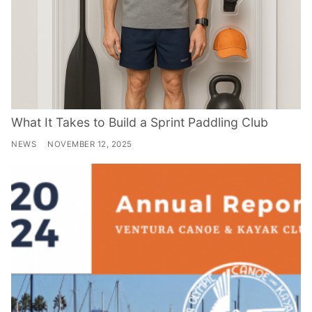
What It Takes to Build a Sprint Paddling Club
NEWS
NOVEMBER 12, 2025