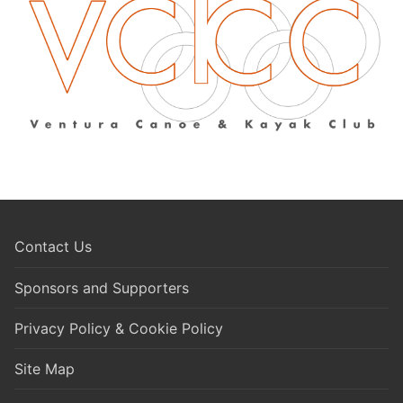
Contact Us
Sponsors and Supporters
Privacy Policy & Cookie Policy
Site Map