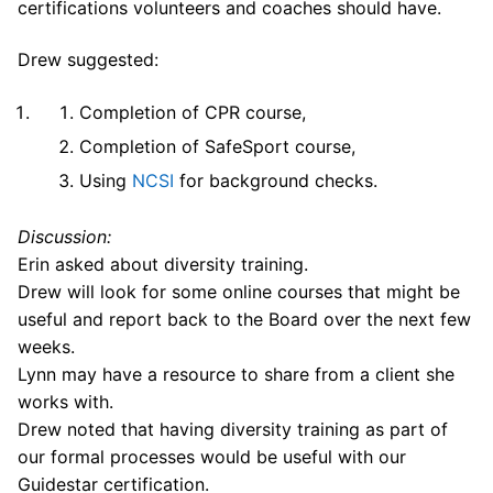
certifications volunteers and coaches should have.
Drew suggested:
Completion of CPR course,
Completion of SafeSport course,
Using
NCSI
for background checks.
Discussion:
Erin asked about diversity training.
Drew will look for some online courses that might be
useful and report back to the Board over the next few
weeks.
Lynn may have a resource to share from a client she
works with.
Drew noted that having diversity training as part of
our formal processes would be useful with our
Guidestar certification.