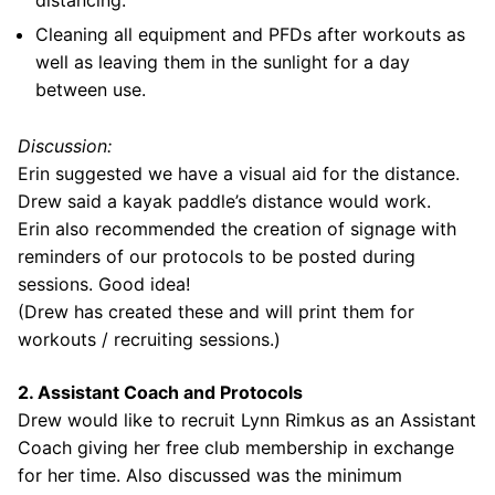
distancing.
Cleaning all equipment and PFDs after workouts as
well as leaving them in the sunlight for a day
between use.
Discussion:
Erin suggested we have a visual aid for the distance.
Drew said a kayak paddle’s distance would work.
Erin also recommended the creation of signage with
reminders of our protocols to be posted during
sessions. Good idea!
(Drew has created these and will print them for
workouts / recruiting sessions.)
2. Assistant Coach and Protocols
Drew would like to recruit Lynn Rimkus as an Assistant
Coach giving her free club membership in exchange
for her time. Also discussed was the minimum