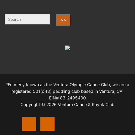
>>
*Formerly known as the Ventura Olympic Canoe Club, we are a
registered 501(c)(3) paddling club based in Ventura, CA.
EIN# 83-2495400
Copyright © 2026 Ventura Canoe & Kayak Club