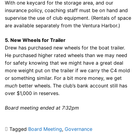
With one keycard for the storage area, and our
insurance policy, coaching staff must be on hand and
supervise the use of club equipment. (Rentals of space
are available separately from the Ventura Harbor.)
5. New Wheels for Trailer
Drew has purchased new wheels for the boat trailer.
He purchased higher rated wheels than we may need
for safety knowing that we might have a great deal
more weight put on the trailer if we carry the C4 mold
or something similar. For a bit more money, we get
much
better wheels. The club’s bank account still has
over $1,000 in reserves.
Board meeting ended at 7:32pm
Tagged
Board Meeting
,
Governance