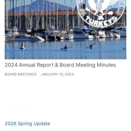
2024 Annual Report & Board Meeting Minutes
BOARD MEETINGS
JANUARY 10, 2025
RECENT POSTS
2026 Spring Update