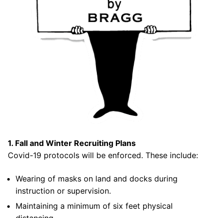
Join Us!
FAQs for Beginners
Governance & Membership
Donations & Branded Gear
News
1. Fall and Winter Recruiting Plans
Search
Covid-19 protocols will be enforced. These include:
for:
Wearing of masks on land and docks during
instruction or supervision.
Maintaining a minimum of six feet physical