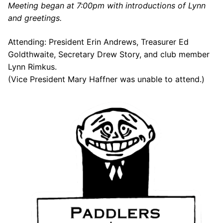
Meeting began at 7:00pm with introductions of Lynn
Our Board
and greetings.
Our History
Attending: President Erin Andrews, Treasurer Ed
Other Clubs in the USA
Goldthwaite, Secretary Drew Story, and club member
Lynn Rimkus.
Our Sport
(Vice President Mary Haffner was unable to attend.)
Sprint Canoe & Kayak
Sprint Technique
Equipment Resources
Club Equipment for Sale!
Nationals Archives ^
Join