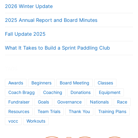
2026 Winter Update
2025 Annual Report and Board Minutes
Fall Update 2025
What It Takes to Build a Sprint Paddling Club
TAGS
Awards
Beginners
Board Meeting
Classes
Coach Bragg
Coaching
Donations
Equipment
Fundraiser
Goals
Governance
Nationals
Race
Resources
Team Trials
Thank You
Training Plans
vocc
Workouts