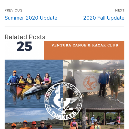
Post
PREVIOUS
NEXT
navigation
Previous
Next
Summer 2020 Update
2020 Fall Update
post:
post:
Related Posts