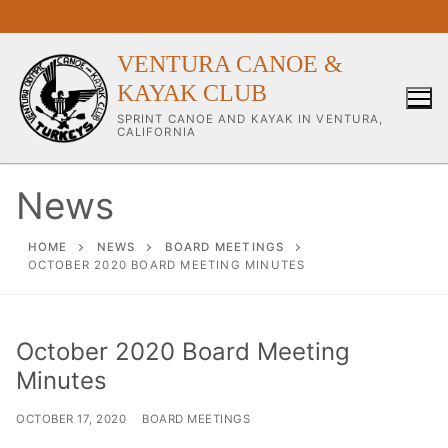
Skip
to
content
VENTURA CANOE &
KAYAK CLUB
SPRINT CANOE AND KAYAK IN VENTURA,
CALIFORNIA
News
Our Club
HOME
NEWS
BOARD MEETINGS
OCTOBER 2020 BOARD MEETING MINUTES
About Our Club
Our Coaches
October 2020 Board Meeting
Minutes
Workouts & Training Info
Sponsors & Supporters
OCTOBER 17, 2020
BOARD MEETINGS