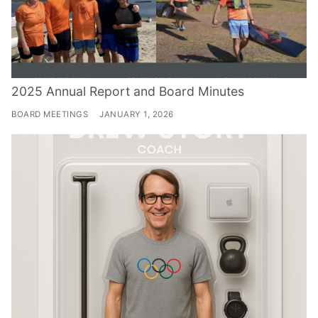
2025 Annual Report and Board Minutes
BOARD MEETINGS
JANUARY 1, 2026