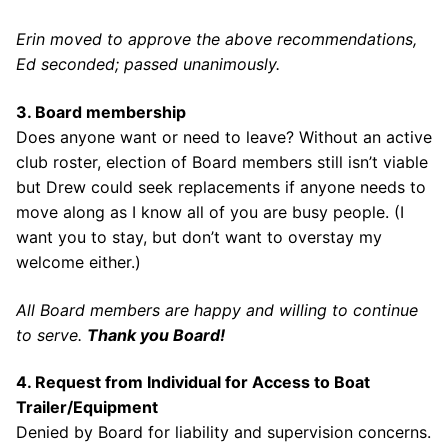
Erin moved to approve the above recommendations,
Ed seconded; passed unanimously.
3. Board membership
Does anyone want or need to leave? Without an active
club roster, election of Board members still isn’t viable
but Drew could seek replacements if anyone needs to
move along as I know all of you are busy people. (I
want you to stay, but don’t want to overstay my
welcome either.)
All Board members are happy and willing to continue
to serve.
Thank you Board!
4. Request from Individual for Access to Boat
Trailer/Equipment
Denied by Board for liability and supervision concerns.