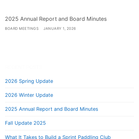
2025 Annual Report and Board Minutes
BOARD MEETINGS
JANUARY 1, 2026
RECENT POSTS
2026 Spring Update
2026 Winter Update
2025 Annual Report and Board Minutes
Fall Update 2025
What It Takes to Build a Sprint Paddling Club