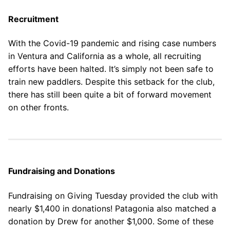
Our Board
Recruitment
Our History
With the Covid-19 pandemic and rising case numbers
Other Clubs in the USA
in Ventura and California as a whole, all recruiting
efforts have been halted. It’s simply not been safe to
Our Sport
train new paddlers. Despite this setback for the club,
there has still been quite a bit of forward movement
Sprint Canoe & Kayak
on other fronts.
Sprint Technique
Equipment Resources
Club Equipment for Sale!
Fundraising and Donations
Nationals Archives ^
Fundraising on Giving Tuesday provided the club with
nearly $1,400 in donations! Patagonia also matched a
Join
donation by Drew for another $1,000. Some of these