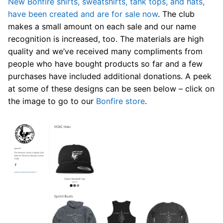
New Bonfire shirts, sweatshirts, tank tops, and hats,
have been created and are for sale now
. The club
makes a small amount on each sale and our name
recognition is increased, too. The materials are high
quality and we’ve received many compliments from
people who have bought products so far and a few
purchases have included additional donations. A peek
at some of these designs can be seen below – click on
the image to go to our
Bonfire store
.