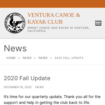
Skip
to
content
VENTURA CANOE &
KAYAK CLUB
SPRINT CANOE AND KAYAK IN VENTURA,
CALIFORNIA
News
Our Club
HOME
NEWS
NEWS
2020 FALL UPDATE
About Our Club
2020 Fall Update
Our Coaches
DECEMBER 18, 2020
NEWS
Workouts & Training Info
It’s time for our quarterly update. Thank you all for the
Sponsors & Supporters
support and help in getting the club back to life.