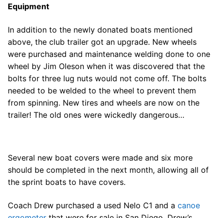
Equipment
In addition to the newly donated boats mentioned
above, the club trailer got an upgrade. New wheels
were purchased and maintenance welding done to one
wheel by Jim Oleson when it was discovered that the
bolts for three lug nuts would not come off. The bolts
needed to be welded to the wheel to prevent them
from spinning. New tires and wheels are now on the
trailer! The old ones were wickedly dangerous…
Several new boat covers were made and six more
should be completed in the next month, allowing all of
the sprint boats to have covers.
Coach Drew purchased a used Nelo C1 and a
canoe
ergometer
that were for sale in San Diego. Drew’s