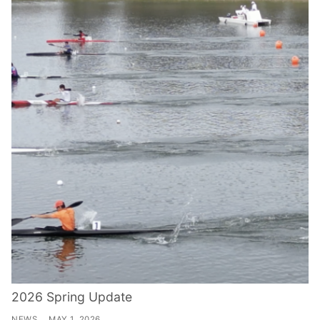
2026 Spring Update
NEWS
MAY 1, 2026