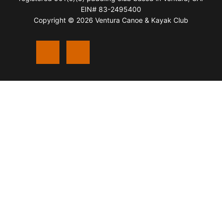
EIN# 83-2495400
Copyright © 2026 Ventura Canoe & Kayak Club