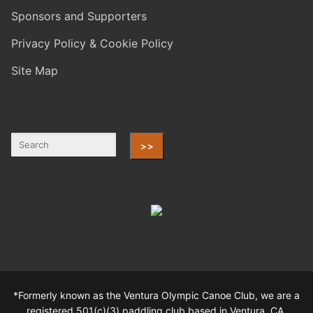
Sponsors and Supporters
Privacy Policy & Cookie Policy
Site Map
>>
*Formerly known as the Ventura Olympic Canoe Club, we are a
registered 501(c)(3) paddling club based in Ventura, CA.