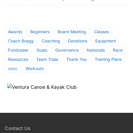
TAGS
Awards
Beginners
Board Meeting
Classes
Coach Bragg
Coaching
Donations
Equipment
Fundraiser
Goals
Governance
Nationals
Race
Resources
Team Trials
Thank You
Training Plans
vocc
Workouts
Contact Us