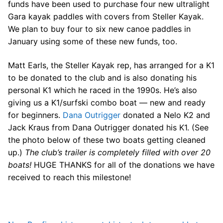
Join Us!
funds have been used to purchase four new ultralight
Gara kayak paddles with covers from Steller Kayak.
FAQs for Beginners
We plan to buy four to six new canoe paddles in
January using some of these new funds, too.
Governance & Membership
Matt Earls, the Steller Kayak rep, has arranged for a K1
Donations & Branded Gear
to be donated to the club and is also donating his
News
personal K1 which he raced in the 1990s. He’s also
giving us a K1/surfski combo boat — new and ready
for beginners.
Dana Outrigger
donated a Nelo K2 and
Jack Kraus from Dana Outrigger donated his K1. (See
the photo below of these two boats getting cleaned
up.)
The club’s trailer is completely filled with over 20
Search
boats!
HUGE THANKS for all of the donations we have
for:
received to reach this milestone!