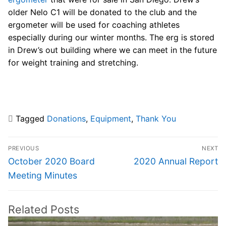
older Nelo C1 will be donated to the club and the
ergometer will be used for coaching athletes
especially during our winter months. The erg is stored
in Drew’s out building where we can meet in the future
for weight training and stretching.
Tagged
Donations
,
Equipment
,
Thank You
Post
PREVIOUS
NEXT
navigation
Previous
Next
October 2020 Board
2020 Annual Report
post:
post:
Meeting Minutes
Related Posts