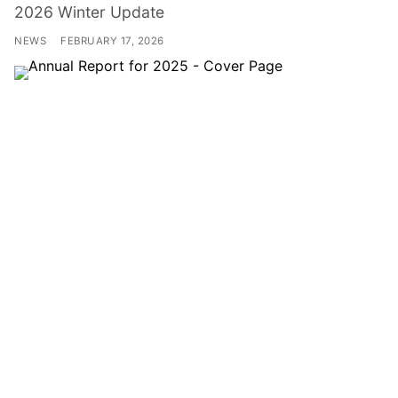
2026 Winter Update
NEWS
FEBRUARY 17, 2026