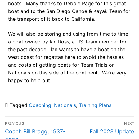
boats. Many thanks to Debbie Page for this great
boat and to the San Diego Canoe & Kayak Team for
the transport of it back to California.
We will also be storing and using from time to time
a boat owned by Ian Ross, a US Team member for
the past decade. Ian wants to have a boat on the
west coast for regattas here to avoid the hassles
and costs of getting boats for Team Trials or
Nationals on this side of the continent. We’re very
happy to help out.
Tagged
Coaching
,
Nationals
,
Training Plans
PREVIOUS
NEXT
Coach Bill Bragg, 1937-
Fall 2023 Update