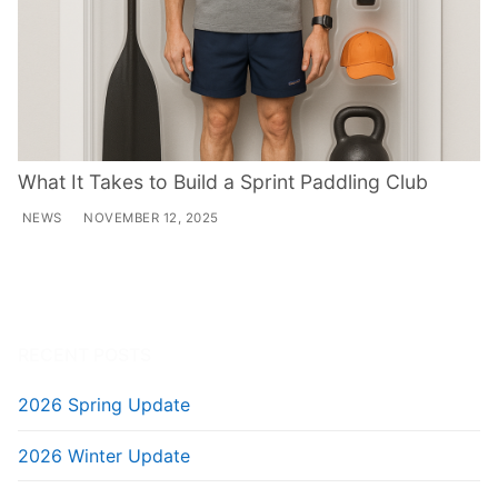
What It Takes to Build a Sprint Paddling Club
NEWS
NOVEMBER 12, 2025
RECENT POSTS
2026 Spring Update
2026 Winter Update