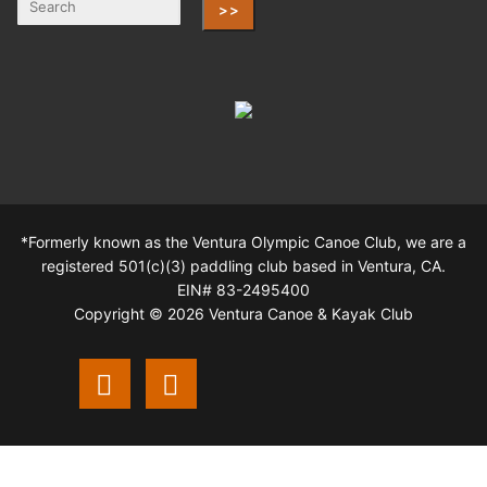
>>
*Formerly known as the Ventura Olympic Canoe Club, we are a
registered 501(c)(3) paddling club based in Ventura, CA.
EIN# 83-2495400
Copyright © 2026 Ventura Canoe & Kayak Club