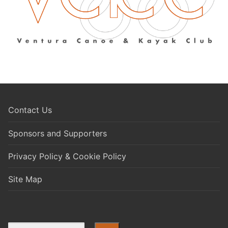
Contact Us
Sponsors and Supporters
Privacy Policy & Cookie Policy
Site Map