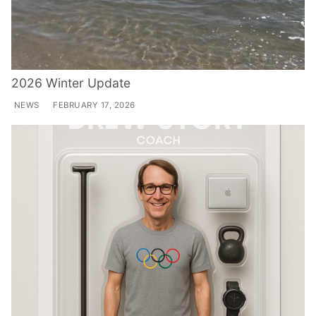
2026 Winter Update
NEWS
FEBRUARY 17, 2026