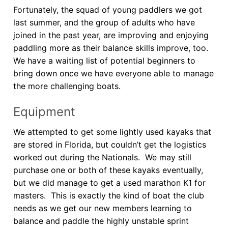
Fortunately, the squad of young paddlers we got
last summer, and the group of adults who have
joined in the past year, are improving and enjoying
paddling more as their balance skills improve, too.
We have a waiting list of potential beginners to
bring down once we have everyone able to manage
the more challenging boats.
Equipment
We attempted to get some lightly used kayaks that
are stored in Florida, but couldn’t get the logistics
worked out during the Nationals. We may still
purchase one or both of these kayaks eventually,
but we did manage to get a used marathon K1 for
masters. This is exactly the kind of boat the club
needs as we get our new members learning to
balance and paddle the highly unstable sprint