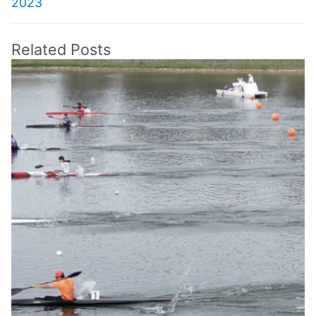
2023
Related Posts