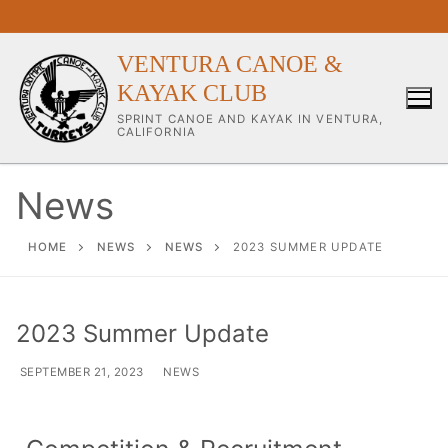
VENTURA CANOE &
KAYAK CLUB
SPRINT CANOE AND KAYAK IN VENTURA,
CALIFORNIA
News
Our Club
HOME
NEWS
NEWS
2023 SUMMER UPDATE
About Our Club
2023 Summer Update
Our Coaches
SEPTEMBER 21, 2023
NEWS
Workouts & Training Info
Sponsors & Supporters