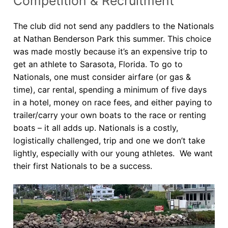
Competition & Recruitment
Our Board
The club did not send any paddlers to the Nationals
Our History
at Nathan Benderson Park this summer. This choice
was made mostly because it’s an expensive trip to
Other Clubs in the USA
get an athlete to Sarasota, Florida. To go to
Our Sport
Nationals, one must consider airfare (or gas &
time), car rental, spending a minimum of five days
Sprint Canoe & Kayak
in a hotel, money on race fees, and either paying to
trailer/carry your own boats to the race or renting
Sprint Technique
boats – it all adds up. Nationals is a costly,
Equipment Resources
logistically challenged, trip and one we don’t take
lightly, especially with our young athletes. We want
Club Equipment for Sale!
their first Nationals to be a success.
Nationals Archives ^
Join