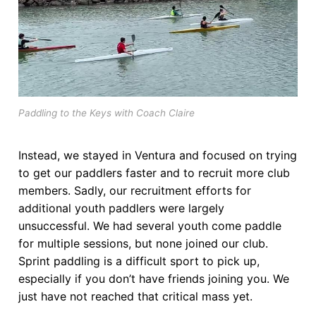
Join Us!
FAQs for Beginners
Governance & Membership
Donations & Branded Gear
Paddling to the Keys with Coach Claire
News
Instead, we stayed in Ventura and focused on trying
to get our paddlers faster and to recruit more club
members. Sadly, our recruitment efforts for
additional youth paddlers were largely
unsuccessful. We had several youth come paddle
for multiple sessions, but none joined our club.
Sprint paddling is a difficult sport to pick up,
especially if you don’t have friends joining you. We
just have not reached that critical mass yet.