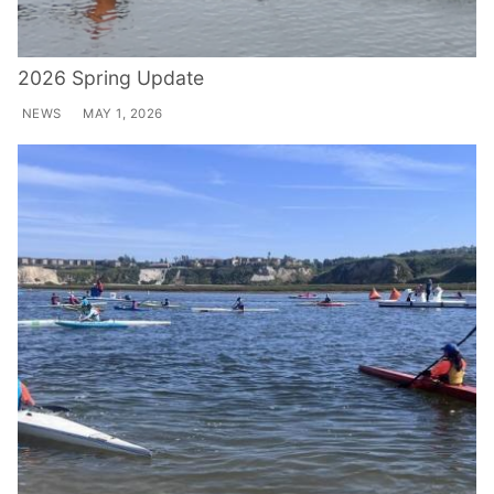
2026 Spring Update
NEWS
MAY 1, 2026