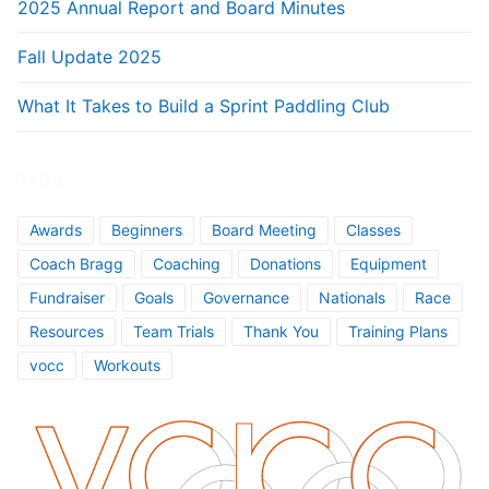
2025 Annual Report and Board Minutes
Fall Update 2025
What It Takes to Build a Sprint Paddling Club
TAGS
Awards
Beginners
Board Meeting
Classes
Coach Bragg
Coaching
Donations
Equipment
Fundraiser
Goals
Governance
Nationals
Race
Resources
Team Trials
Thank You
Training Plans
vocc
Workouts