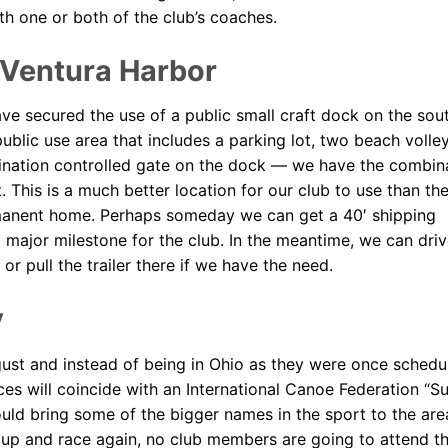
th one or both of the club’s coaches.
 Ventura Harbor
ve secured the use of a public small craft dock on the sou
blic use area that includes a parking lot, two beach volley
mbination controlled gate on the dock — we have the combin
 This is a much better location for our club to use than th
manent home. Perhaps someday we can get a 40′ shipping
major milestone for the club. In the meantime, we can driv
or pull the trailer there if we have the need.
y
ugust and instead of being in Ohio as they were once schedu
ces will coincide with an International Canoe Federation “S
uld bring some of the bigger names in the sport to the are
up and race again, no club members are going to attend t