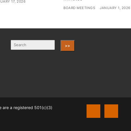
UARY 17, 2026
BOARD MEETINGS
JANUARY 1, 2026
>>
 are a registered 501(c)(3)