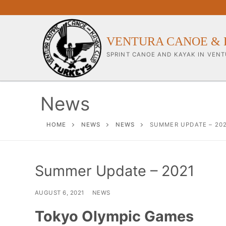
Skip
to
content
VENTURA CANOE & 
SPRINT CANOE AND KAYAK IN VENT
News
Our Club
HOME
NEWS
NEWS
SUMMER UPDATE – 20
About Our Clu
Summer Update – 2021
Our Coaches
Workouts & Tra
AUGUST 6, 2021
NEWS
Sponsors & Su
Tokyo Olympic Games