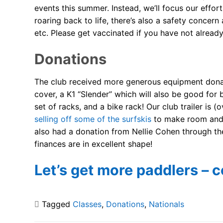
events this summer. Instead, we’ll focus our effor
roaring back to life, there’s also a safety concer
etc. Please get vaccinated if you have not already
Donations
The club received more generous equipment donati
cover, a K1 “Slender” which will also be good for 
set of racks, and a bike rack! Our club trailer i
selling off some of the surfskis
to make room and h
also had a donation from Nellie Cohen through th
finances are in excellent shape!
Let’s get more paddlers – c
Tagged
Classes
,
Donations
,
Nationals