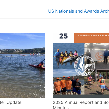
Next
US Nationals and Awards Arch
post:
ter Update
2025 Annual Report and Bo
Minutes