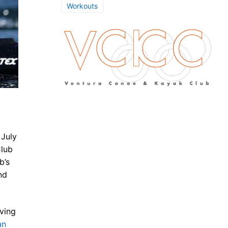
Workouts
 July
Club
b’s
nd
aving
an