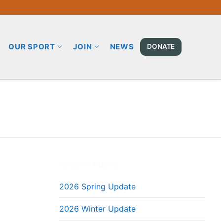
OUR SPORT
JOIN
NEWS
DONATE
RECENT POSTS
2026 Spring Update
2026 Winter Update