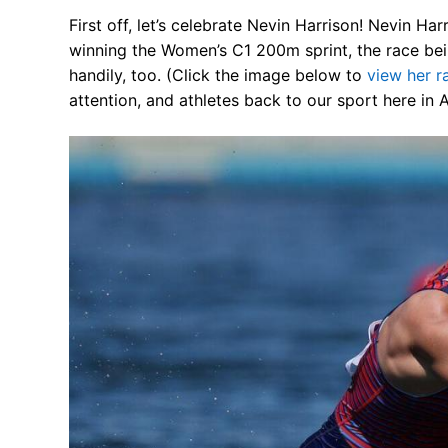
Our Board
First off, let’s celebrate Nevin Harrison! Nevin H
winning the Women’s C1 200m sprint, the race bei
Our History
handily, too. (Click the image below to
view her 
attention, and athletes back to our sport here in 
Other Clubs in
Our Sport
Sprint Canoe 
Sprint Techniq
Equipment Re
Club Equipment
Nationals Arch
Join
Join Us!