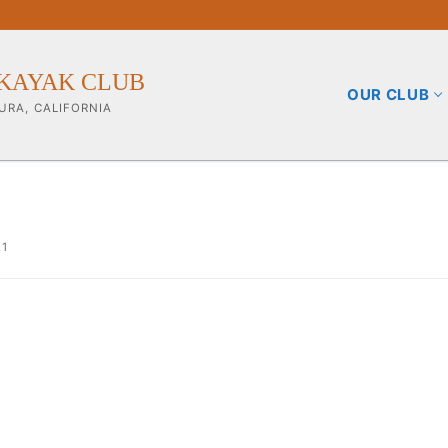
KAYAK CLUB
OUR CLUB
URA, CALIFORNIA
21
b
ining Info
pporters