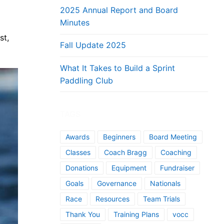
2025 Annual Report and Board
Minutes
st,
Fall Update 2025
What It Takes to Build a Sprint
Paddling Club
TAGS
Awards
Beginners
Board Meeting
Classes
Coach Bragg
Coaching
Donations
Equipment
Fundraiser
Goals
Governance
Nationals
Race
Resources
Team Trials
Thank You
Training Plans
vocc