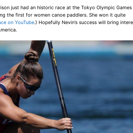
arrison just had an historic race at the Tokyo Olympic Games
ng the first for women canoe paddlers. She won it quite
race on YouTube
.) Hopefully Nevin’s success will bring intere
America.
 the USA
& Kayak
ue
sources
 for Sale!
ives ^