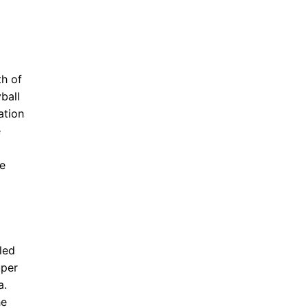
th of
ball
ation
e
e
led
uper
a.
he