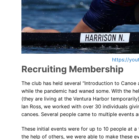
FAQs for Begin
Governance &
Donations & B
News
https://yo
Recruiting Membership
The club has held several “Introduction to Canoe
while the pandemic had waned some. With the hel
Search
(they are living at the Ventura Harbor temporari
for:
Ian Ross, we worked with over 30 individuals givi
canoes. Several people came to multiple events an
These initial events were for up to 10 people at a 
the help of others, we were able to make these e