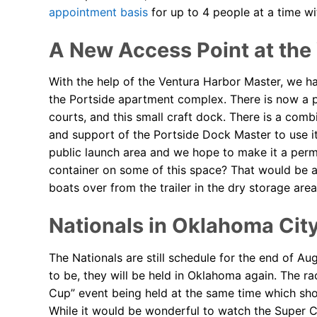
appointment basis
for up to 4 people at a time wi
A New Access Point at the
With the help of the Ventura Harbor Master, we ha
the Portside apartment complex. There is now a pu
courts, and this small craft dock. There is a co
and support of the Portside Dock Master to use it.
public launch area and we hope to make it a per
container on some of this space? That would be a 
boats over from the trailer in the dry storage area 
Nationals in Oklahoma Cit
The Nationals are still schedule for the end of A
to be, they will be held in Oklahoma again. The ra
Cup” event being held at the same time which sho
While it would be wonderful to watch the Super C