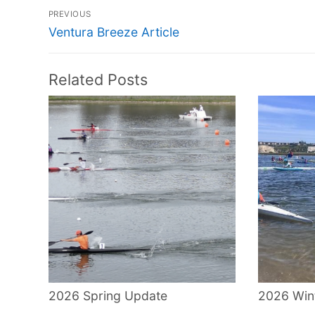
Post
PREVIOUS
navigation
Previous
Ventura Breeze Article
post:
Related Posts
2026 Spring Update
2026 Win