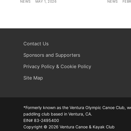
NEWS
MAY 1, 2026
NEWS
FEBR
Contact Us
Sponsors and Supporters
Privacy Policy & Cookie Policy
Site Map
*Formerly known as the Ventura Olympic Canoe Club, we
paddling club based in Ventura, CA.
EIN# 83-2495400
Copyright © 2026 Ventura Canoe & Kayak Club