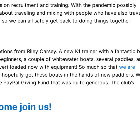
ts on recruitment and training. With the pandemic possibly
n about traveling and mixing with people who have also trav
 so we can all safely get back to doing things together!
ons from Riley Carsey. A new K1 trainer with a fantastic 
beginners, a couple of whitewater boats, several paddles, a
s (over) loaded now with equipment! So much so that
we are
opefully get these boats in the hands of new paddlers. 
e PayPal Giving Fund that was quite generous. The club’s
ome join us!