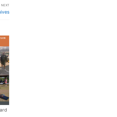
NEXT
ives
ard