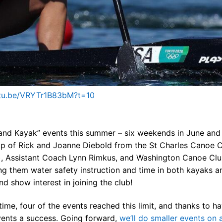
ners
 Membership
randed Gear
utu.be/VRYTr1B83bM?t=10
 and Kayak” events this summer – six weekends in June and
p of Rick and Joanne Diebold from the St Charles Canoe 
ly), Assistant Coach Lynn Rimkus, and Washington Canoe Clu
ng them water safety instruction and time in both kayaks a
d show interest in joining the club!
time, four of the events reached this limit, and thanks to h
vents a success. Going forward,
we’ll do smaller events on 