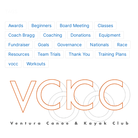
TAGS
Awards
Beginners
Board Meeting
Classes
Coach Bragg
Coaching
Donations
Equipment
Fundraiser
Goals
Governance
Nationals
Race
Resources
Team Trials
Thank You
Training Plans
vocc
Workouts