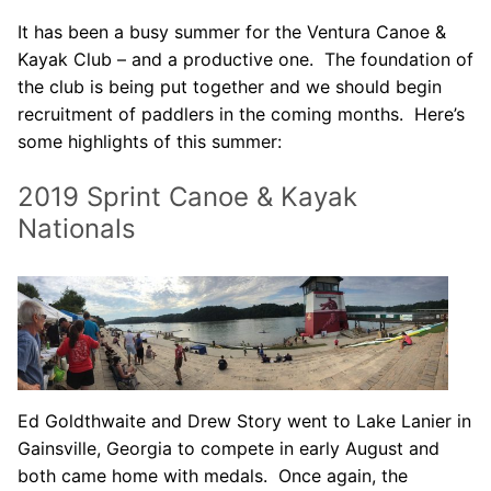
Our Board
It has been a busy summer for the Ventura Canoe &
Kayak Club – and a productive one. The foundation of
Our History
the club is being put together and we should begin
Other Clubs in the USA
recruitment of paddlers in the coming months. Here’s
some highlights of this summer:
Our Sport
2019 Sprint Canoe & Kayak
Sprint Canoe & Kayak
Nationals
Sprint Technique
Equipment Resources
Club Equipment for Sale!
Nationals Archives ^
Ed Goldthwaite and Drew Story went to Lake Lanier in
Join
Gainsville, Georgia to compete in early August and
both came home with medals. Once again, the