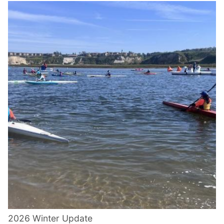
2026 Winter Update