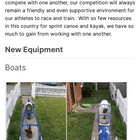
compete with one another, our competition will always
remain a friendly and even supportive environment for
our athletes to race and train. With so few resources
in this country for sprint canoe and kayak, we have so
much to gain from working with one another.
New Equipment
Boats