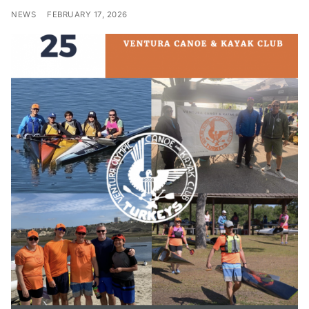
NEWS
FEBRUARY 17, 2026