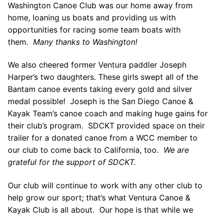
Join Us!
Washington Canoe Club was our home away from
home, loaning us boats and providing us with
FAQs for Beginners
opportunities for racing some team boats with
them.
Many thanks to Washington!
Governance & Membership
Donations & Branded Gear
We also cheered former Ventura paddler Joseph
Harper’s two daughters. These girls swept all of the
News
Bantam canoe events taking every gold and silver
medal possible! Joseph is the San Diego Canoe &
Kayak Team’s canoe coach and making huge gains for
their club’s program. SDCKT provided space on their
trailer for a donated canoe from a WCC member to
our club to come back to California, too.
We are
Search
grateful for the support of SDCKT.
for:
Our club will continue to work with any other club to
help grow our sport; that’s what Ventura Canoe &
Kayak Club is all about. Our hope is that while we