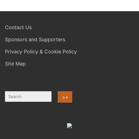
Contact Us
Sponsors and Supporters
Privacy Policy & Cookie Policy
Site Map
>>