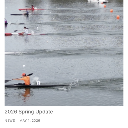
2026 Spring Update
NEWS
MAY 1, 2026