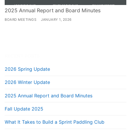
2025 Annual Report and Board Minutes
BOARD MEETINGS
JANUARY 1, 2026
RECENT POSTS
2026 Spring Update
2026 Winter Update
2025 Annual Report and Board Minutes
Fall Update 2025
What It Takes to Build a Sprint Paddling Club