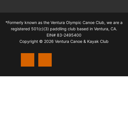
*Formerly known as the Ventura Olympic Canoe Club, we are a
registered 501(c)(3) paddling club based in Ventura, CA.
EIN# 83-2495400
Copyright © 2026 Ventura Canoe & Kayak Club