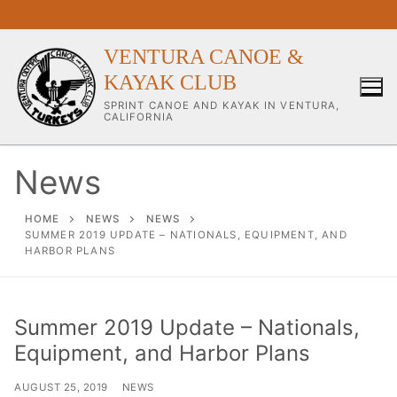
Skip
to
content
VENTURA CANOE &
KAYAK CLUB
SPRINT CANOE AND KAYAK IN VENTURA,
CALIFORNIA
News
Our Club
HOME
NEWS
NEWS
SUMMER 2019 UPDATE – NATIONALS, EQUIPMENT, AND
HARBOR PLANS
About Our Club
Our Coaches
Summer 2019 Update – Nationals,
Workouts & Training Info
Equipment, and Harbor Plans
Sponsors & Supporters
AUGUST 25, 2019
NEWS