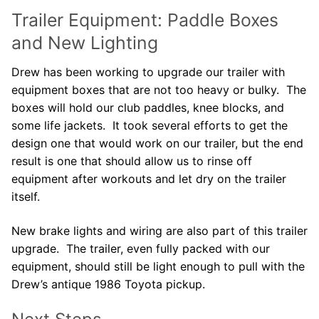
Trailer Equipment: Paddle Boxes
and New Lighting
Drew has been working to upgrade our trailer with
equipment boxes that are not too heavy or bulky. The
boxes will hold our club paddles, knee blocks, and
some life jackets. It took several efforts to get the
design one that would work on our trailer, but the end
result is one that should allow us to rinse off
equipment after workouts and let dry on the trailer
itself.
New brake lights and wiring are also part of this trailer
upgrade. The trailer, even fully packed with our
equipment, should still be light enough to pull with the
Drew’s antique 1986 Toyota pickup.