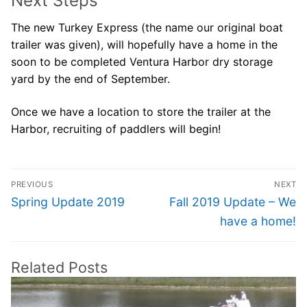
Next Steps
The new Turkey Express (the name our original boat
trailer was given), will hopefully have a home in the
soon to be completed Ventura Harbor dry storage
yard by the end of September.
Once we have a location to store the trailer at the
Harbor, recruiting of paddlers will begin!
Post
PREVIOUS
NEXT
navigation
Previous
Next
Spring Update 2019
Fall 2019 Update – We
post:
post:
have a home!
Related Posts