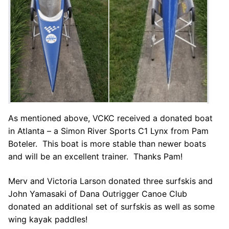
As mentioned above, VCKC received a donated boat
in Atlanta – a Simon River Sports C1 Lynx from Pam
Boteler. This boat is more stable than newer boats
and will be an excellent trainer. Thanks Pam!
Merv and Victoria Larson donated three surfskis and
John Yamasaki of Dana Outrigger Canoe Club
donated an additional set of surfskis as well as some
wing kayak paddles!