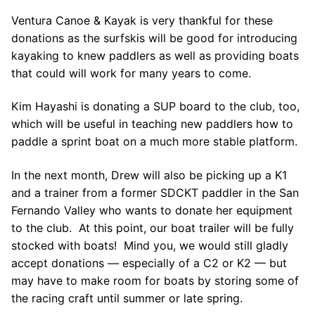
Ventura Canoe & Kayak is very thankful for these
donations as the surfskis will be good for introducing
kayaking to knew paddlers as well as providing boats
that could will work for many years to come.
Kim Hayashi is donating a SUP board to the club, too,
which will be useful in teaching new paddlers how to
paddle a sprint boat on a much more stable platform.
In the next month, Drew will also be picking up a K1
and a trainer from a former SDCKT paddler in the San
Fernando Valley who wants to donate her equipment
to the club. At this point, our boat trailer will be fully
stocked with boats! Mind you, we would still gladly
accept donations — especially of a C2 or K2 — but
may have to make room for boats by storing some of
the racing craft until summer or late spring.