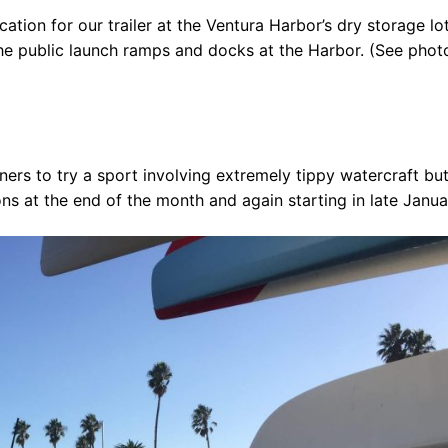
ion for our trailer at the Ventura Harbor’s dry storage lot
he public launch ramps and docks at the Harbor. (See phot
 the USA
ners to try a sport involving extremely tippy watercraft bu
& Kayak
ons at the end of the month and again starting in late Janua
ue
sources
 for Sale!
ives ^