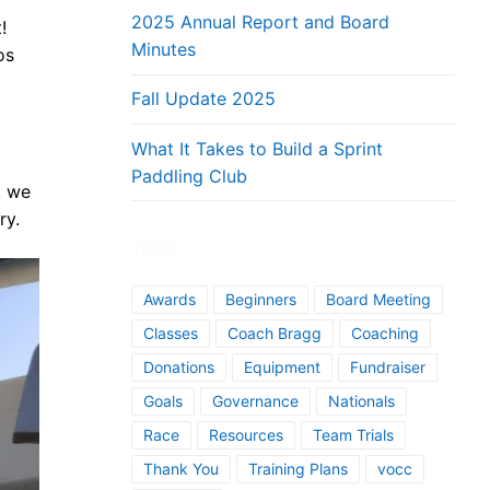
2025 Annual Report and Board
!
Minutes
os
Fall Update 2025
What It Takes to Build a Sprint
Paddling Club
t we
ry.
TAGS
Awards
Beginners
Board Meeting
Classes
Coach Bragg
Coaching
Donations
Equipment
Fundraiser
Goals
Governance
Nationals
Race
Resources
Team Trials
Thank You
Training Plans
vocc