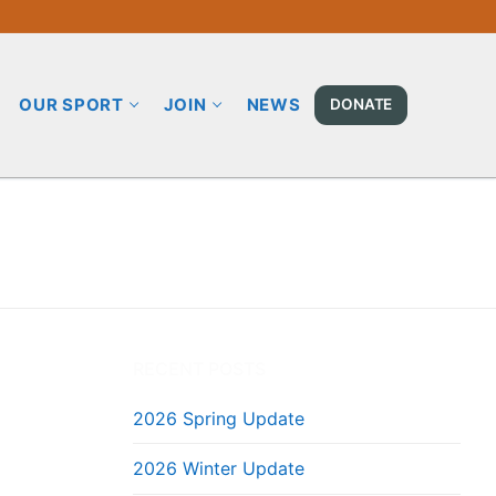
OUR SPORT
JOIN
NEWS
DONATE
RECENT POSTS
2026 Spring Update
2026 Winter Update