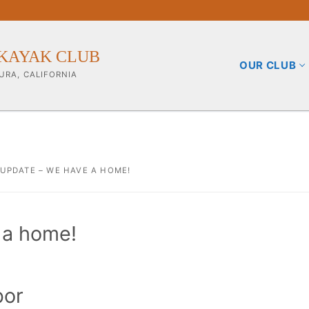
KAYAK CLUB
OUR CLUB
URA, CALIFORNIA
 UPDATE – WE HAVE A HOME!
b
 a home!
ining Info
pporters
bor