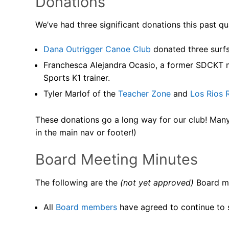
Donations
We’ve had three significant donations this past qu
Dana Outrigger Canoe Club
donated three surfs
Franchesca Alejandra Ocasio, a former SDCKT 
Sports K1 trainer.
Tyler Marlof of the
Teacher Zone
and
Los Rios 
These donations go a long way for our club! Many t
in the main nav or footer!)
Board Meeting Minutes
The following are the
(not yet approved)
Board me
All
Board members
have agreed to continue to