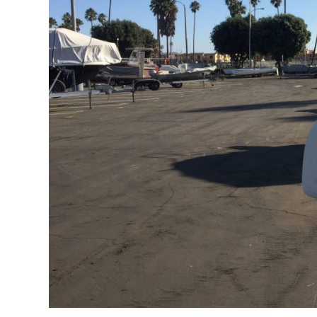
FAQs for Begin
Governance &
Donations & B
News
Search
for: