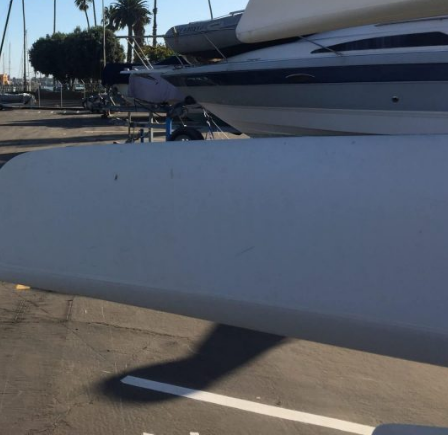
ners
 Membership
randed Gear