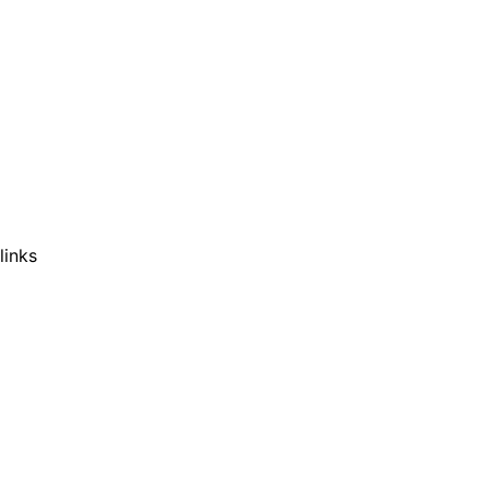
links