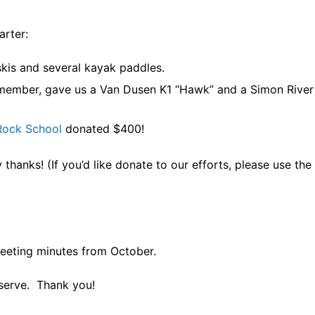
arter:
kis and several kayak paddles.
member, gave us a Van Dusen K1 “Hawk” and a Simon River
Rock School
donated $400!
hanks! (If you’d like donate to our efforts, please use the 
eting minutes from October.
 serve. Thank you!