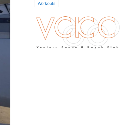
Workouts