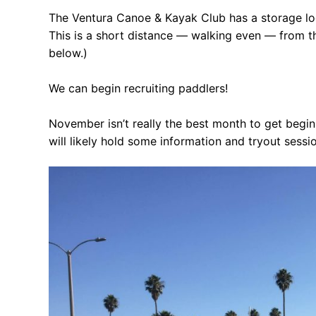
Our Board
The Ventura Canoe & Kayak Club has a storage locat
This is a short distance — walking even — from t
Our History
below.)
Other Clubs in
We can begin recruiting paddlers!
Our Sport
November isn’t really the best month to get begin
Sprint Canoe 
will likely hold some information and tryout sessi
Sprint Techniq
Equipment Re
Club Equipment
Nationals Arch
Join
Join Us!