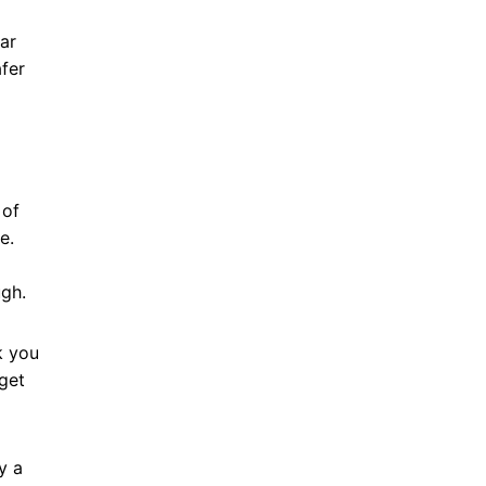
ar
fer
 of
se.
ugh.
k you
get
y a