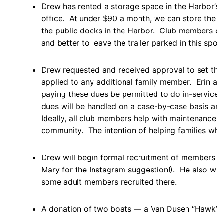
Drew has rented a storage space in the Harbor’
office. At under $90 a month, we can store the 
the public docks in the Harbor. Club members 
and better to leave the trailer parked in this sp
Drew requested and received approval to set t
applied to any additional family member. Erin 
paying these dues be permitted to do in-servic
dues will be handled on a case-by-case basis an
Ideally, all club members help with maintenanc
community. The intention of helping families wh
Drew will begin formal recruitment of members
Mary for the Instagram suggestion!). He also wi
some adult members recruited there.
A donation of two boats — a Van Dusen “Hawk” 