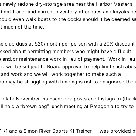
s newly redone dry-storage area near the Harbor Master’s
boat trailer and current inventory of canoes and kayaks ne
could even walk boats to the docks should it be deemed sa
ot much of the time.
he club dues at $20/month per person with a 20% discount
asked about permitting members who might have difficult
e and/or maintenance work in lieu of payment. Work in lieu
d will be subject to Board approval to help limit such abu
e and work and we will work together to make such a
o may be struggling with funding is not to be ignored tho
 in late November via Facebook posts and Instagram (than
ll hold a “brown bag” lunch meeting at Patagonia to try to 
K1 and a Simon River Sports K1 Trainer — was provided b