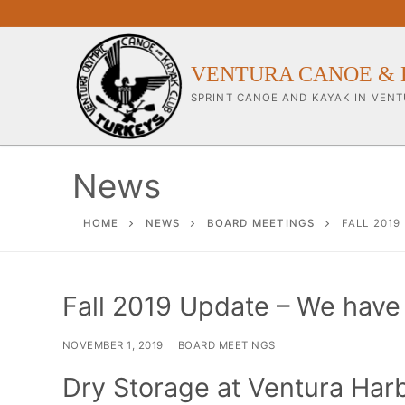
Skip
to
content
VENTURA CANOE & 
SPRINT CANOE AND KAYAK IN VENT
News
Our Club
HOME
NEWS
BOARD MEETINGS
FALL 2019
About Our Clu
Fall 2019 Update – We have
Our Coaches
Workouts & Tra
NOVEMBER 1, 2019
BOARD MEETINGS
Sponsors & Su
Dry Storage at Ventura Har