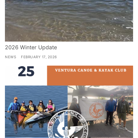
2026 Winter Update
NEWS
FEBRUARY 17, 2026