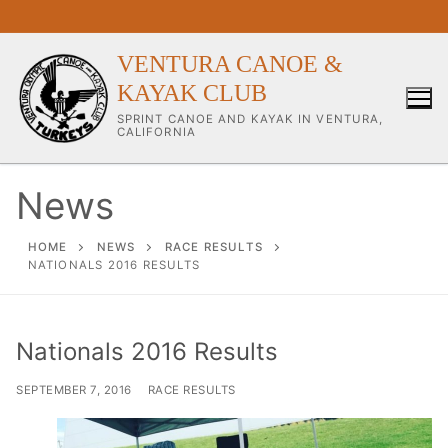
Skip
to
content
VENTURA CANOE &
KAYAK CLUB
SPRINT CANOE AND KAYAK IN VENTURA,
CALIFORNIA
News
Our Club
HOME
NEWS
RACE RESULTS
NATIONALS 2016 RESULTS
About Our Club
Our Coaches
Nationals 2016 Results
Workouts & Training Info
SEPTEMBER 7, 2016
RACE RESULTS
Sponsors & Supporters