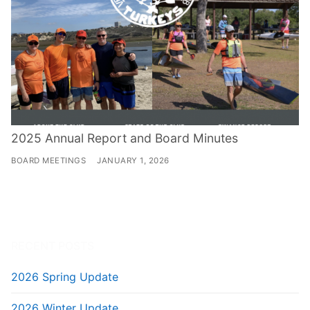
2025 Annual Report and Board Minutes
BOARD MEETINGS
JANUARY 1, 2026
RECENT POSTS
2026 Spring Update
2026 Winter Update