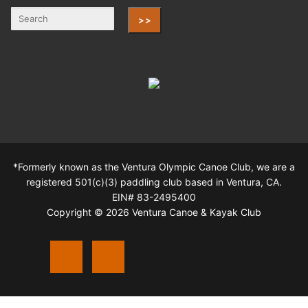
>>
*Formerly known as the Ventura Olympic Canoe Club, we are a
registered 501(c)(3) paddling club based in Ventura, CA.
EIN# 83-2495400
Copyright © 2026 Ventura Canoe & Kayak Club