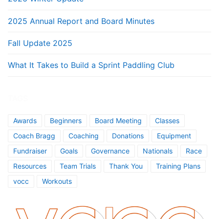
2025 Annual Report and Board Minutes
Fall Update 2025
What It Takes to Build a Sprint Paddling Club
TAGS
Awards
Beginners
Board Meeting
Classes
Coach Bragg
Coaching
Donations
Equipment
Fundraiser
Goals
Governance
Nationals
Race
Resources
Team Trials
Thank You
Training Plans
vocc
Workouts