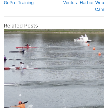
navigation
Previous
Next
GoPro Training
Ventura Harbor Web
post:
post:
Cam
Related Posts