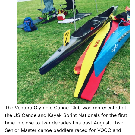
Our Board
Our History
Other Clubs in the USA
Our Sport
Sprint Canoe & Kayak
Sprint Technique
Equipment Resources
Club Equipment for Sale!
The Ventura Olympic Canoe Club was represented at
Nationals Archives ^
the US Canoe and Kayak Sprint Nationals for the first
Join
time in close to two decades this past August. Two
Senior Master canoe paddlers raced for VOCC and