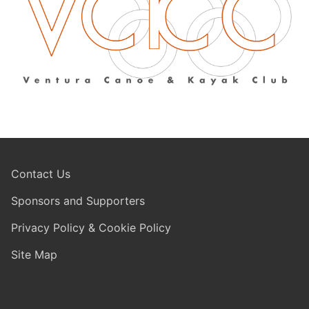
Contact Us
Sponsors and Supporters
Privacy Policy & Cookie Policy
Site Map