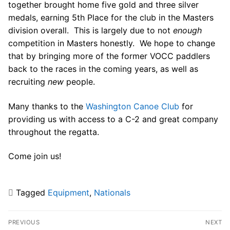
Join Us!
together brought home five gold and three silver
medals, earning 5th Place for the club in the Masters
FAQs for Beginners
division overall. This is largely due to not
enough
competition in Masters honestly. We hope to change
Governance & Membership
that by bringing more of the former VOCC paddlers
Donations & Branded Gear
back to the races in the coming years, as well as
recruiting
new
people.
News
Many thanks to the
Washington Canoe Club
for
providing us with access to a C-2 and great company
throughout the regatta.
Come join us!
Search
for:
Tagged
Equipment
,
Nationals
Post
PREVIOUS
NEXT