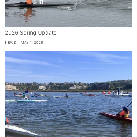
2026 Spring Update
NEWS
MAY 1, 2026